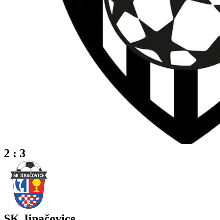
2 : 3
SK Jinačovice