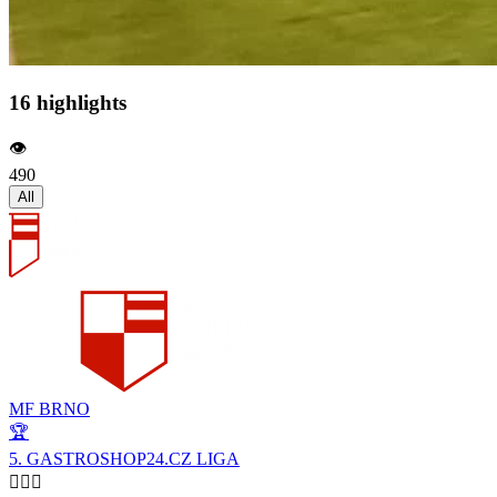
16 highlights
👁️
490
All
MF BRNO
🏆
5. GASTROSHOP24.CZ LIGA
🙋🏻‍♂️