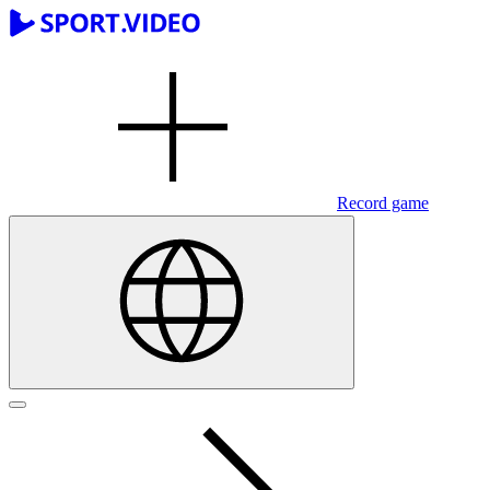
Record game