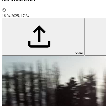
🕚
16.04.2025, 17:34
Share