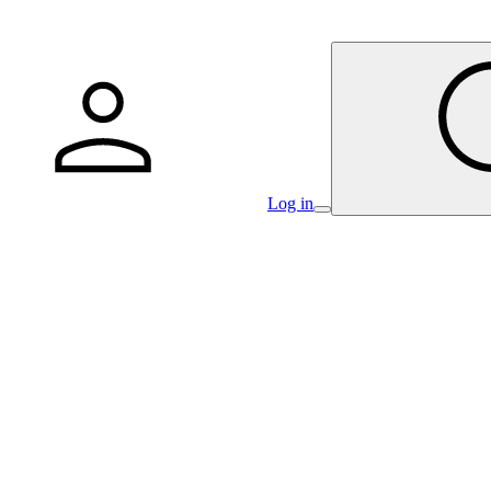
Log in