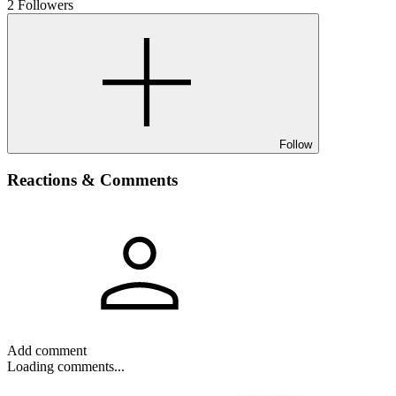
2 Followers
Follow
Reactions & Comments
Add comment
Loading comments...