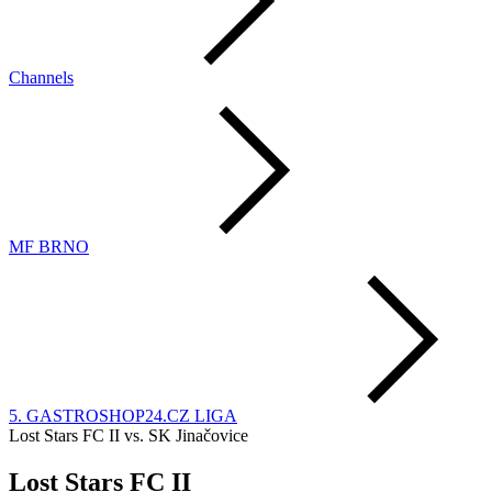
Channels
MF BRNO
5. GASTROSHOP24.CZ LIGA
Lost Stars FC II vs. SK Jinačovice
Lost Stars FC II