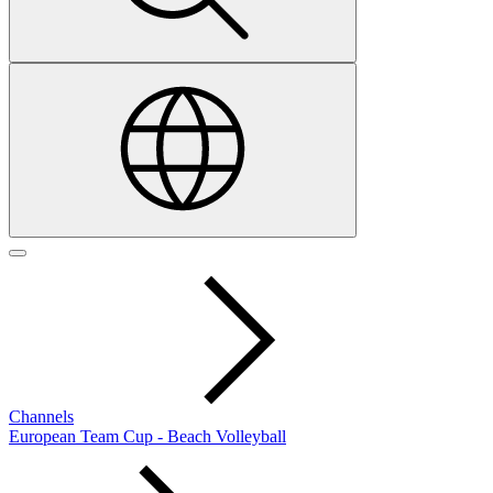
Channels
European Team Cup - Beach Volleyball