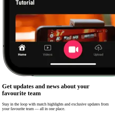
Get updates and news about your
favourite team
Stay in the loop with match highlights and exclusive updates from
your favourite team — all in one place.