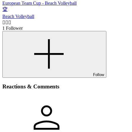
European Team Cup - Beach Volleyball
🏆
Beach Volleyball
🙋🏻‍♂️
1 Follower
Follow
Reactions & Comments