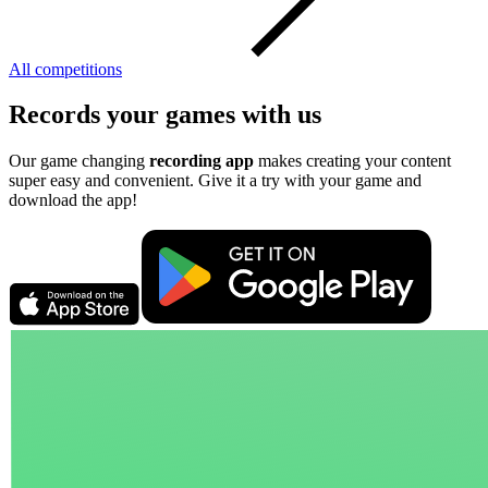
All competitions
Records your games with us
Our game changing
recording app
makes creating your content
super easy and convenient. Give it a try with your game and
download the app!