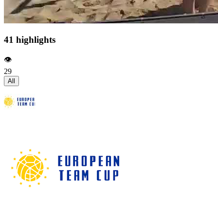
41 highlights
👁️
29
All