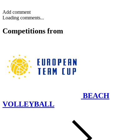
Add comment
Loading comments...
Competitions
from
BEACH
VOLLEYBALL