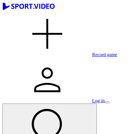
Record game
Log in