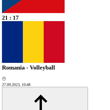
21 : 17
Romania - Volleyball
🕚
27.09.2023, 10:48