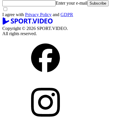
Enter your e-mail
Subscribe
I agree with
Privacy Policy
and
GDPR
Copyright © 2026 SPORT.VIDEO.
All rights reserved.