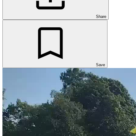
Share
Save