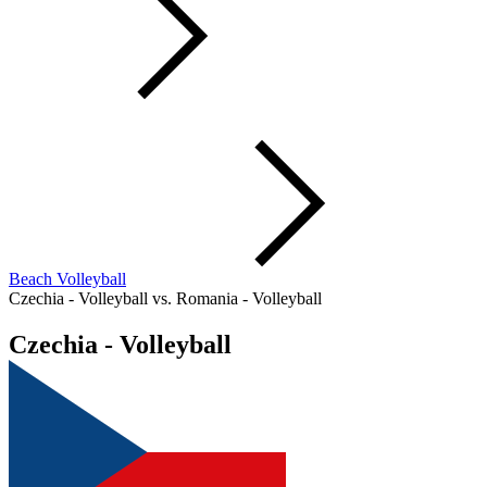
Beach Volleyball
Czechia - Volleyball vs. Romania - Volleyball
Czechia - Volleyball