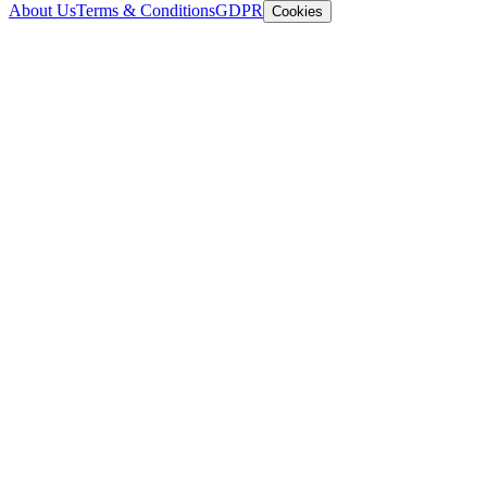
About Us
Terms & Conditions
GDPR
Cookies