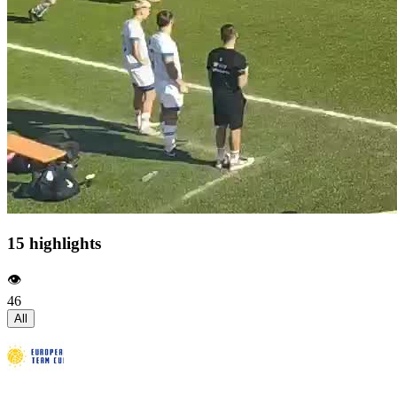
15 highlights
👁️
46
All