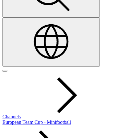
Channels
European Team Cup - Minifootball