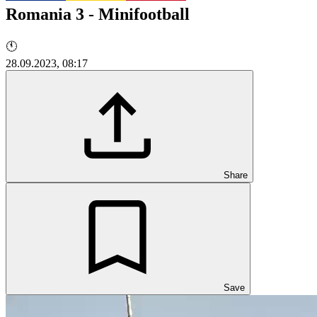
Romania 3 - Minifootball
🕚
28.09.2023, 08:17
Share
Save