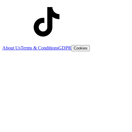
About Us
Terms & Conditions
GDPR
Cookies