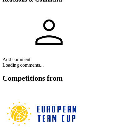
Add comment
Loading comments...
Competitions
from