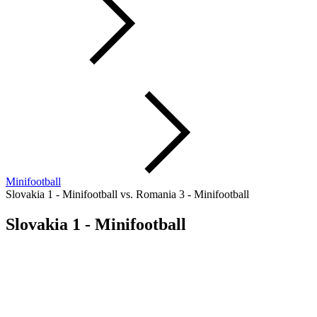
Minifootball
Slovakia 1 - Minifootball vs. Romania 3 - Minifootball
Slovakia 1 - Minifootball