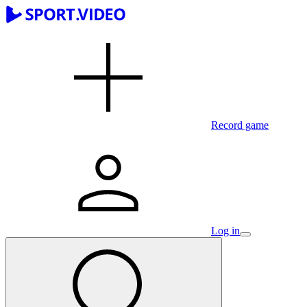
Record game
Log in