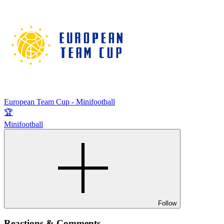
European Team Cup - Minifootball
🏆
Minifootball
Follow
Reactions & Comments