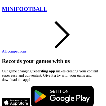
MINIFOOTBALL
All competitions
Records your games with us
Our game changing
recording app
makes creating your content
super easy and convenient. Give it a try with your game and
download the app!