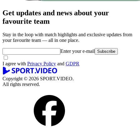
Get updates and news about your
favourite team
Stay in the loop with match highlights and exclusive updates from
your favourite team — all in one place.
Enter your e-mail
Subscribe
I agree with
Privacy Policy
and
GDPR
Copyright © 2026 SPORT.VIDEO.
All rights reserved.