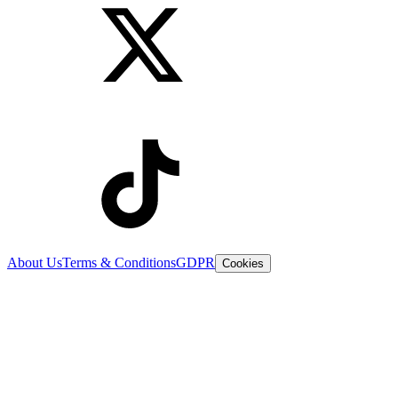
About Us
Terms & Conditions
GDPR
Cookies