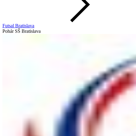
Futsal Bratislava
Pohár SŠ Bratislava