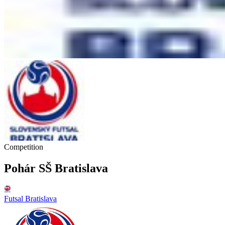
Competition
Pohár SŠ Bratislava
Futsal Bratislava