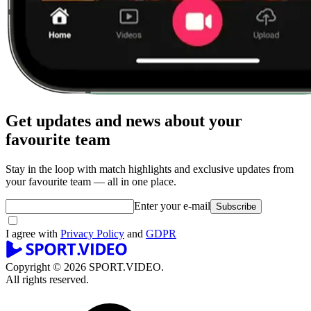
Get updates and news about your
favourite team
Stay in the loop with match highlights and exclusive updates from
your favourite team — all in one place.
Enter your e-mail
Subscribe
I agree with
Privacy Policy
and
GDPR
Copyright © 2026 SPORT.VIDEO.
All rights reserved.