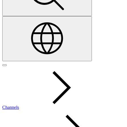
Channels