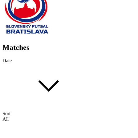
Matches
Date
Sort
All