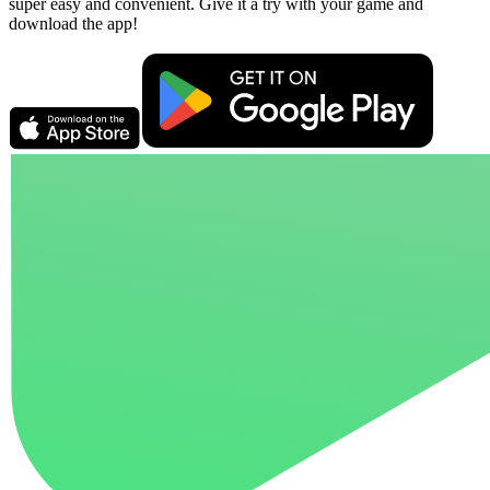
super easy and convenient. Give it a try with your game and
download the app!