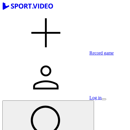
Record game
Log in