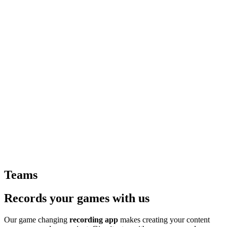
Teams
Records your games with us
Our game changing
recording app
makes creating your content