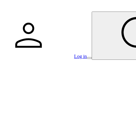
Log in