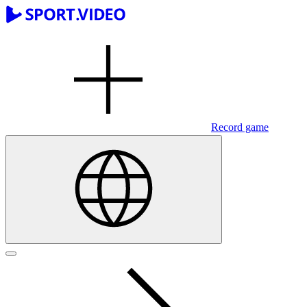
Record game