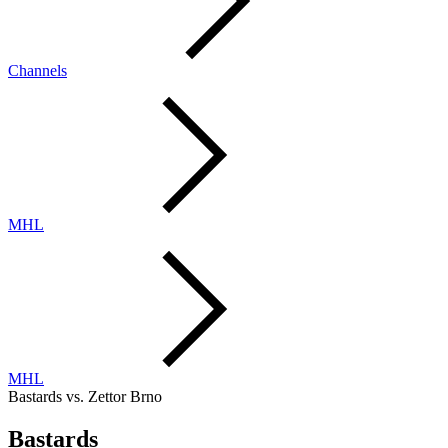
Channels
MHL
MHL
Bastards vs. Zettor Brno
Bastards