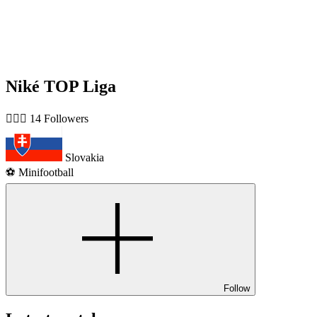
Niké TOP Liga
🙋🏻‍♂️ 14 Followers
Slovakia
⚽️ Minifootball
Follow