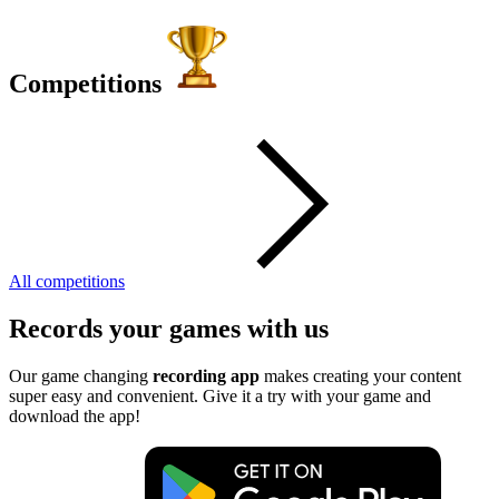
Competitions
All competitions
Records your games with us
Our game changing
recording app
makes creating your content
super easy and convenient. Give it a try with your game and
download the app!