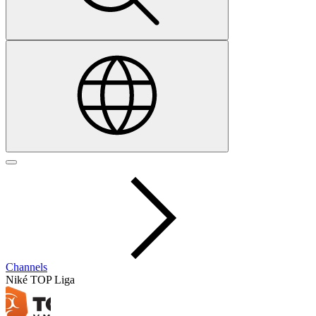
Channels
Niké TOP Liga