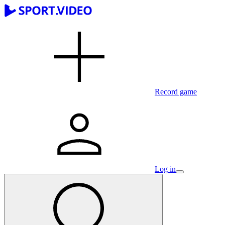
Record game
Log in