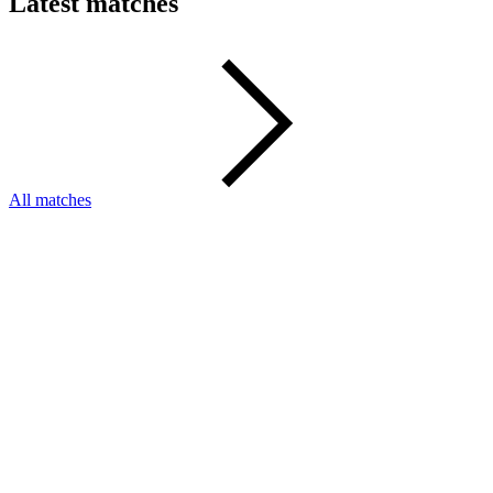
Latest matches
All matches