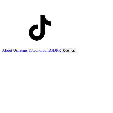
About Us
Terms & Conditions
GDPR
Cookies