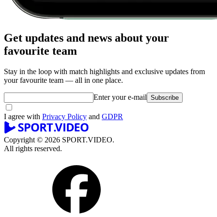
Get updates and news about your
favourite team
Stay in the loop with match highlights and exclusive updates from
your favourite team — all in one place.
Enter your e-mail
Subscribe
I agree with
Privacy Policy
and
GDPR
Copyright © 2026 SPORT.VIDEO.
All rights reserved.