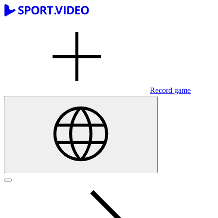
Record game