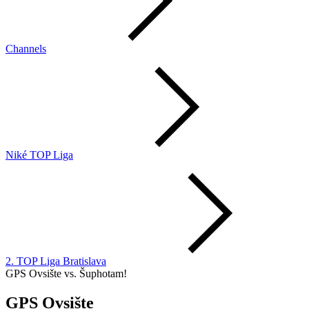
Channels
Niké TOP Liga
2. TOP Liga Bratislava
GPS Ovsište vs. Šuphotam!
GPS Ovsište