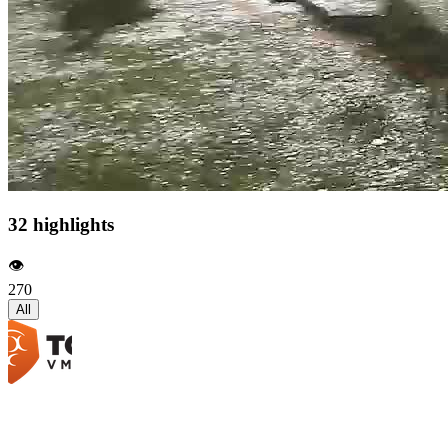
32 highlights
👁️
270
All