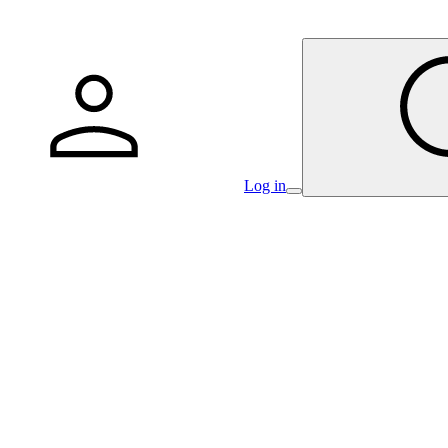
Log in