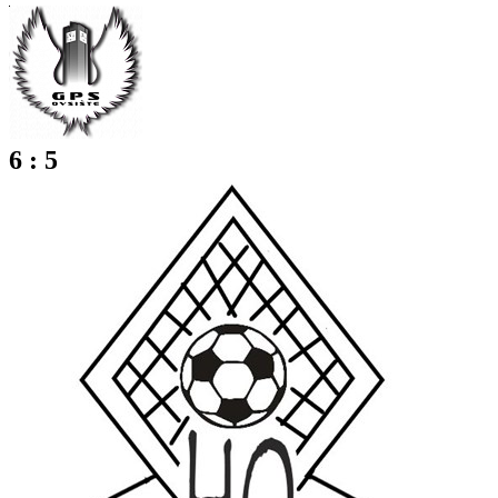
6 : 5