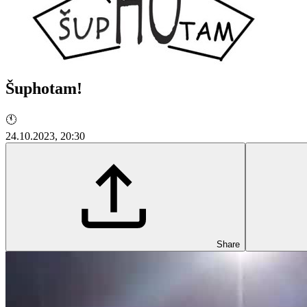
Šuphotam!
🕚
24.10.2023, 20:30
Share