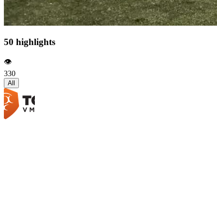
50 highlights
👁️
330
All