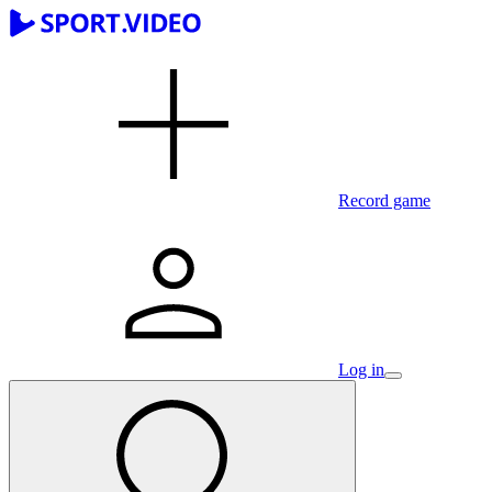
Record game
Log in