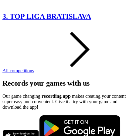
3. TOP LIGA BRATISLAVA
All competitions
Records your games with us
Our game changing
recording app
makes creating your content
super easy and convenient. Give it a try with your game and
download the app!