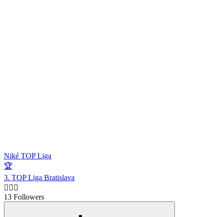
Niké TOP Liga
🏆
3. TOP Liga Bratislava
🙋🏻‍♂️
13 Followers