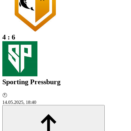
4 : 6
Sporting Pressburg
🕚
14.05.2025, 18:40