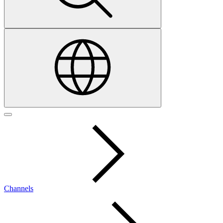
Channels