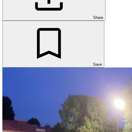
Share
Save