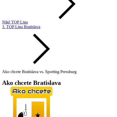
Niké TOP Liga
3. TOP Liga Bratislava
Ako chcete Bratislava vs. Sporting Pressburg
Ako chcete Bratislava