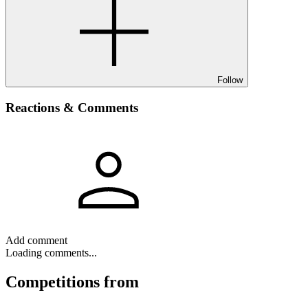
Follow
Reactions & Comments
Add comment
Loading comments...
Competitions
from