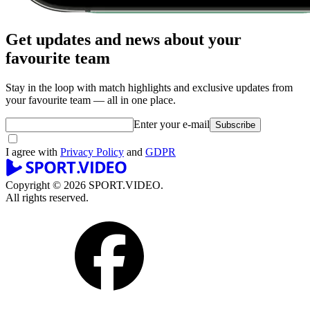
Get updates and news about your
favourite team
Stay in the loop with match highlights and exclusive updates from
your favourite team — all in one place.
Enter your e-mail
Subscribe
I agree with
Privacy Policy
and
GDPR
Copyright © 2026 SPORT.VIDEO.
All rights reserved.