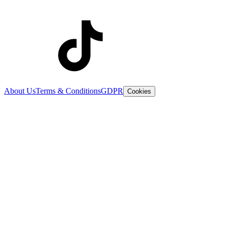
About Us
Terms & Conditions
GDPR
Cookies