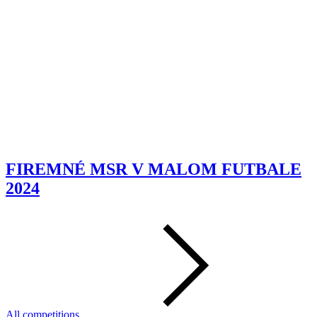
FIREMNÉ MSR V MALOM FUTBALE
2024
All competitions