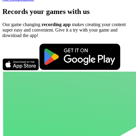
Records your games with us
Our game changing
recording app
makes creating your content
super easy and convenient. Give it a try with your game and
download the app!