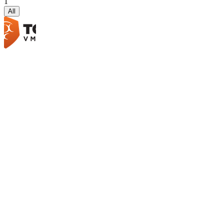
1
All