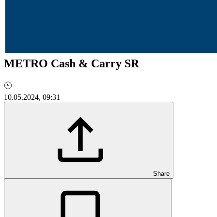
METRO Cash & Carry SR
🕚
10.05.2024, 09:31
Share