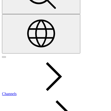
Channels