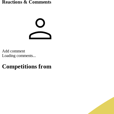
Reactions & Comments
Add comment
Loading comments...
Competitions
from