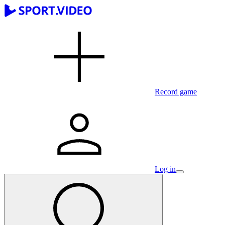
Record game
Log in