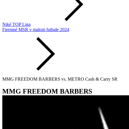
Niké TOP Liga
Firemné MSR v malom futbale 2024
MMG FREEDOM BARBERS vs. METRO Cash & Carry SR
MMG FREEDOM BARBERS