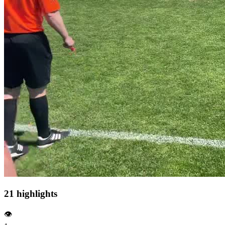
21 highlights
👁️