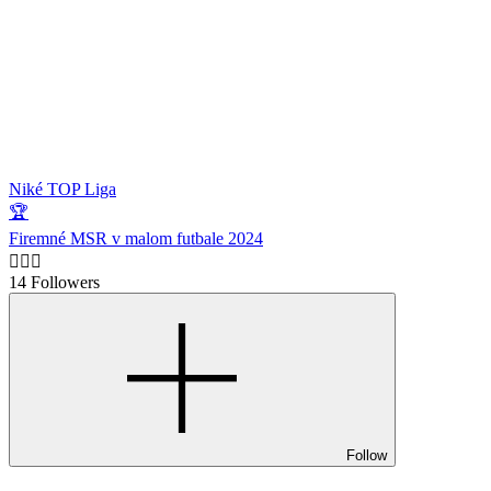
Niké TOP Liga
🏆
Firemné MSR v malom futbale 2024
🙋🏻‍♂️
14 Followers
Follow