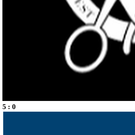
5 : 0