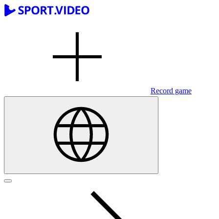
Record game