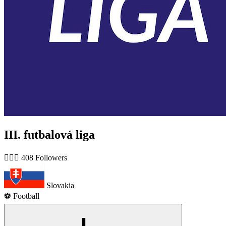
III. futbalová liga
🙋🏻‍♂️ 408 Followers
Slovakia
⚽️ Football