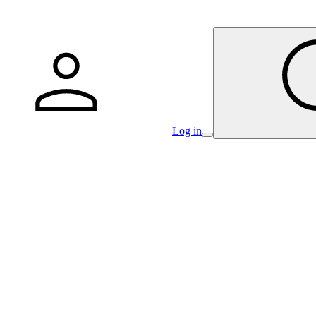
Log in