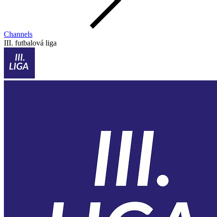
Channels
III. futbalová liga