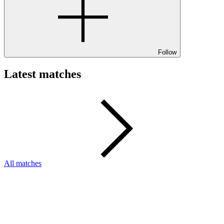
Follow
Latest matches
All matches