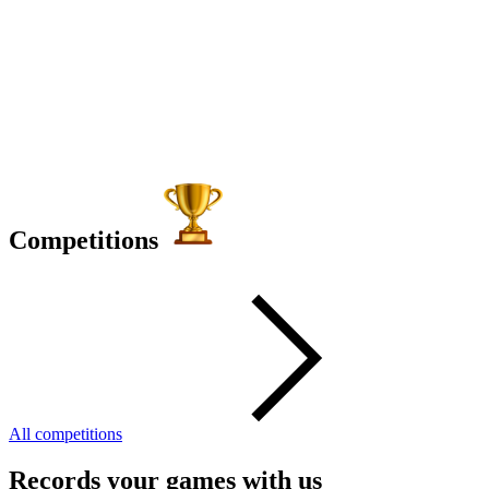
Competitions
All competitions
Records your games with us