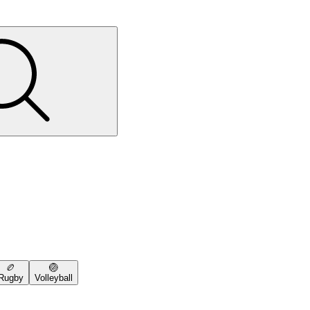
🏉
🏐
Rugby
Volleyball