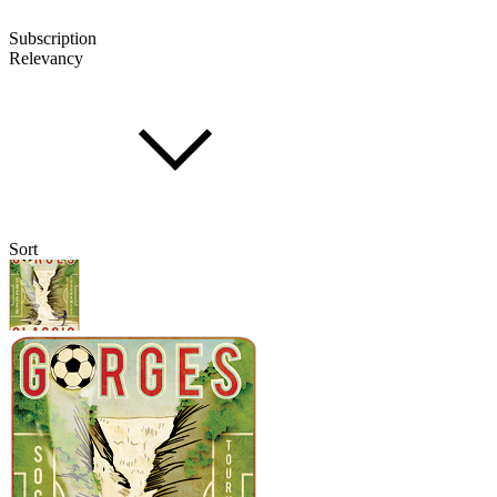
Subscription
Relevancy
Sort