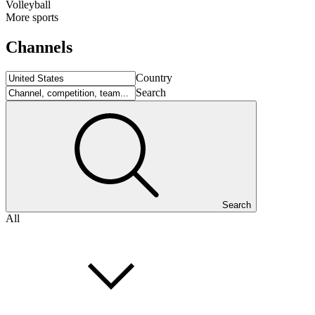
Volleyball
More sports
Channels
Country
Search
Search
All