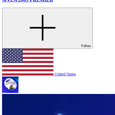
Follow
United States