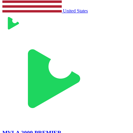
United States
MVLA 2009 PREMIER