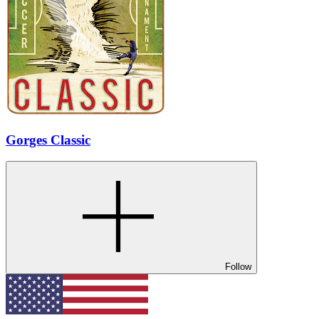
Gorges Classic
Follow