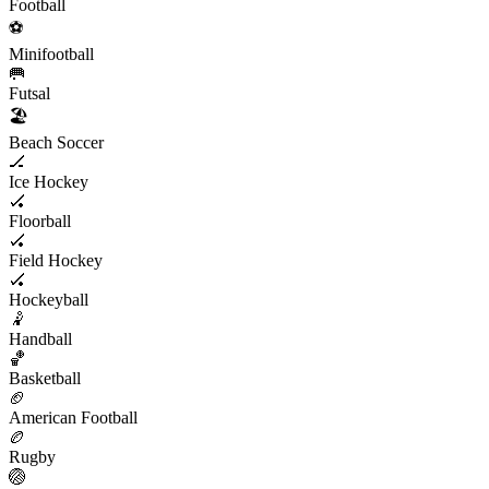
Football
⚽️
Minifootball
🥅
Futsal
🏖
Beach Soccer
🏒
Ice Hockey
🏑
Floorball
🏑
Field Hockey
🏑
Hockeyball
🤾
Handball
🏀
Basketball
🏈
American Football
🏉
Rugby
🏐