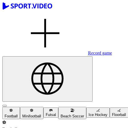
Record game
⚽️
⚽️
🥅
🏖
🏒
🏑
Futsal
Ice Hockey
Floorball
Football
Minifootball
Beach Soccer
⚽️