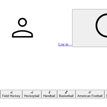
Log in
🏑
🏑
🤾
🏀
🏈
Field Hockey
Hockeyball
Handball
Basketball
American Football