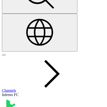
Channels
Inferno FC