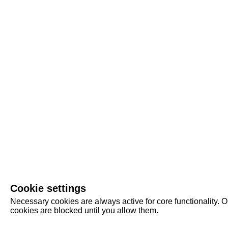
Cookie settings
Necessary cookies are always active for core functionality. O
cookies are blocked until you allow them.