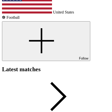
United States
⚽️ Football
Follow
Latest matches