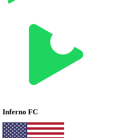
Inferno FC