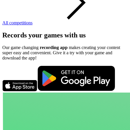
All competitions
Records your games with us
Our game changing
recording app
makes creating your content
super easy and convenient. Give it a try with your game and
download the app!