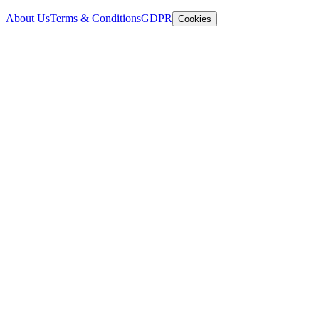
About Us
Terms & Conditions
GDPR
Cookies