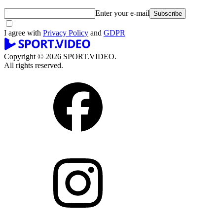
Enter your e-mail
Subscribe
I agree with
Privacy Policy
and
GDPR
Copyright © 2026 SPORT.VIDEO.
All rights reserved.