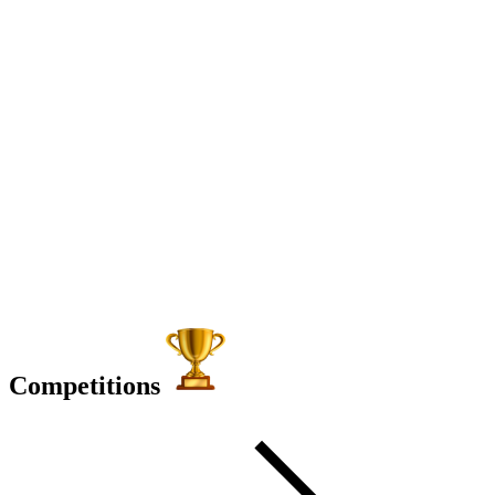
Competitions