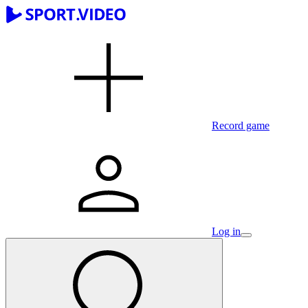
Record game
Log in