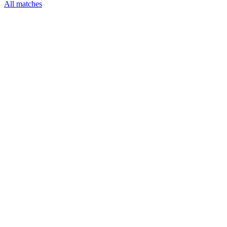
All matches