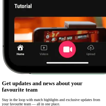
Get updates and news about your
favourite team
Stay in the loop with match highlights and exclusive updates from
your favourite team — all in one place.