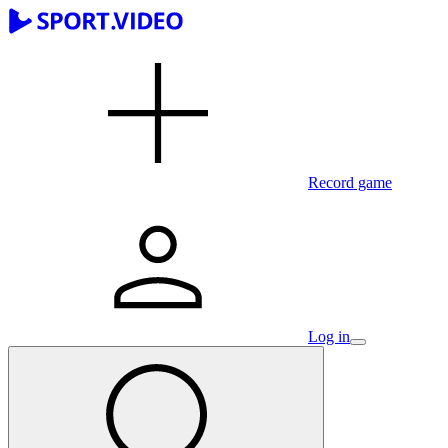
Record game
Log in