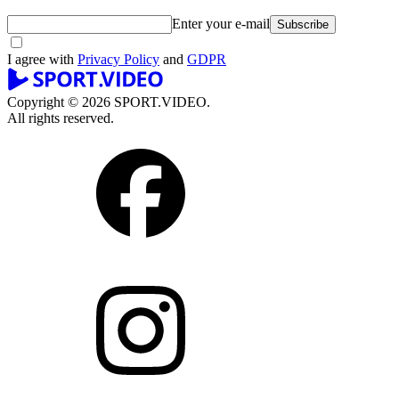
Enter your e-mail
Subscribe
I agree with
Privacy Policy
and
GDPR
Copyright © 2026 SPORT.VIDEO.
All rights reserved.