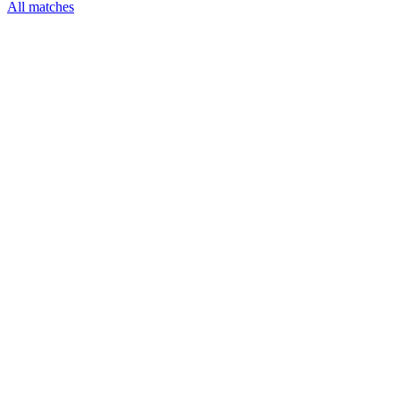
All matches