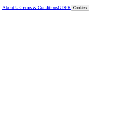
About Us
Terms & Conditions
GDPR
Cookies