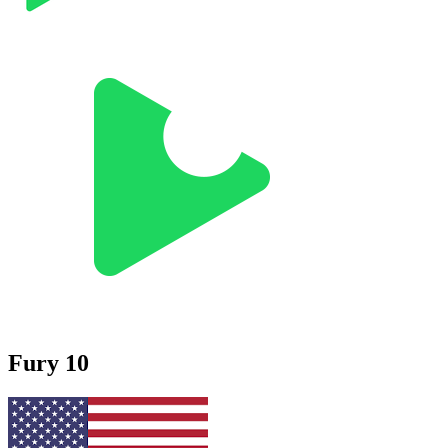
Fury 10