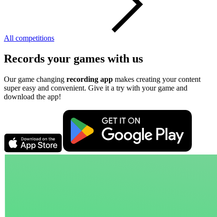
All competitions
Records your games with us
Our game changing
recording app
makes creating your content
super easy and convenient. Give it a try with your game and
download the app!