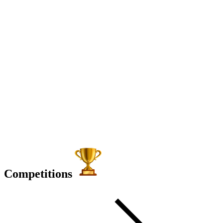
Competitions