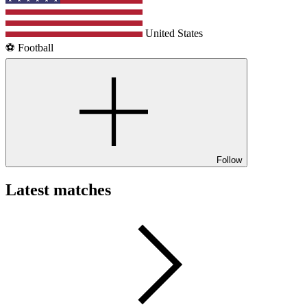
United States
⚽️ Football
Follow
Latest matches