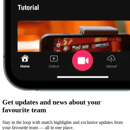
Get updates and news about your
favourite team
Stay in the loop with match highlights and exclusive updates from
your favourite team — all in one place.