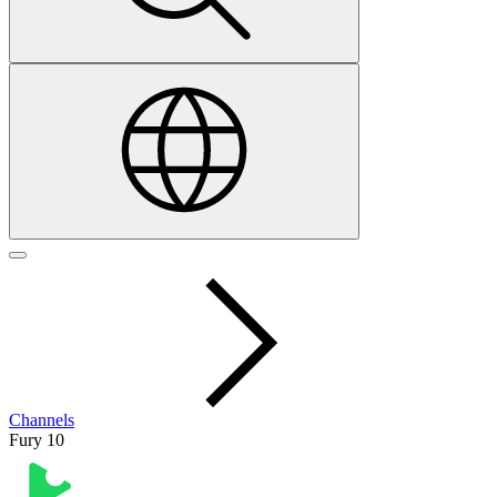
Channels
Fury 10