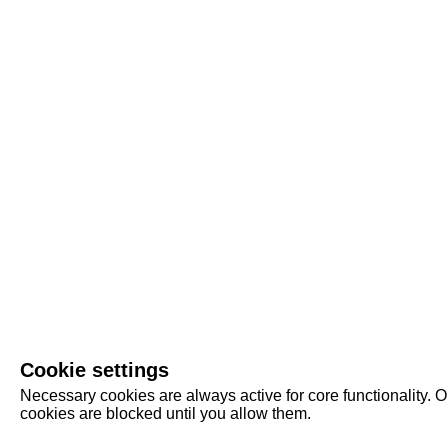
Cookie settings
Necessary cookies are always active for core functionality. O
cookies are blocked until you allow them.