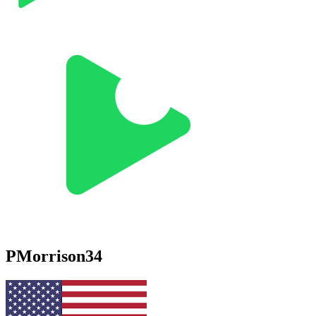
PMorrison34