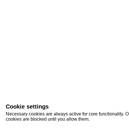
Cookie settings
Necessary cookies are always active for core functionality. O
cookies are blocked until you allow them.