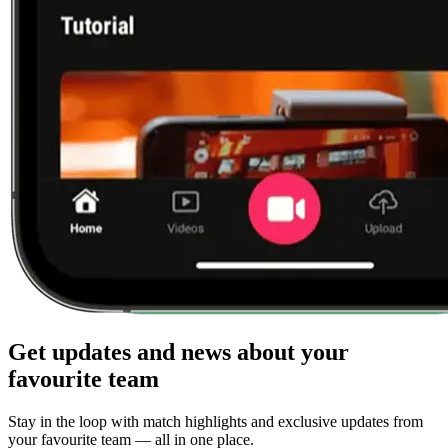
Get updates and news about your
favourite team
Stay in the loop with match highlights and exclusive updates from
your favourite team — all in one place.