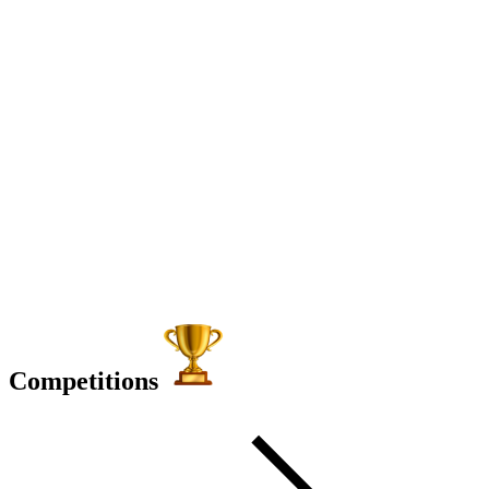
Competitions