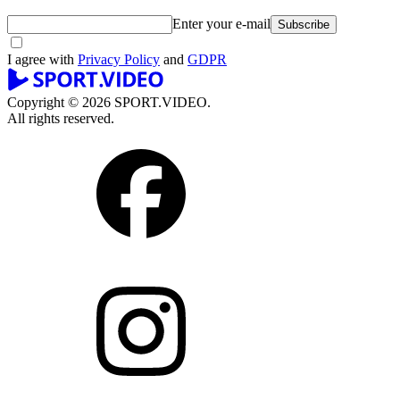
Enter your e-mail
Subscribe
I agree with
Privacy Policy
and
GDPR
Copyright © 2026 SPORT.VIDEO.
All rights reserved.