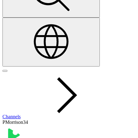
Channels
PMorrison34