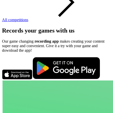
All competitions
Records your games with us
Our game changing
recording app
makes creating your content
super easy and convenient. Give it a try with your game and
download the app!