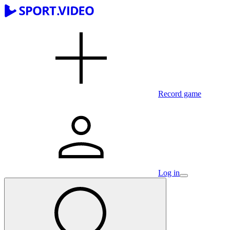
Record game
Log in