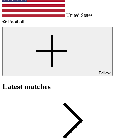
United States
⚽️ Football
Follow
Latest matches