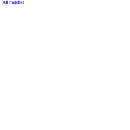
All matches