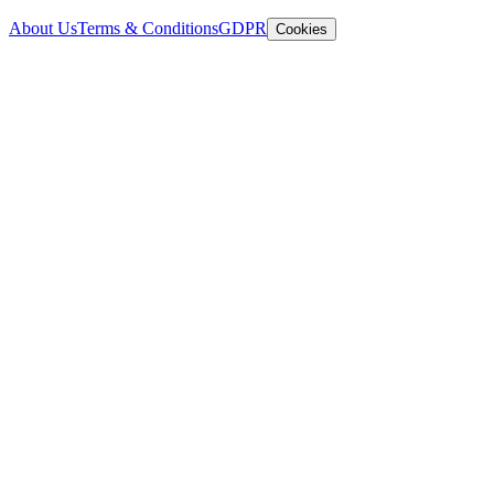
About Us
Terms & Conditions
GDPR
Cookies