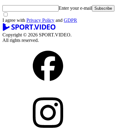
Enter your e-mail
Subscribe
I agree with
Privacy Policy
and
GDPR
Copyright © 2026 SPORT.VIDEO.
All rights reserved.