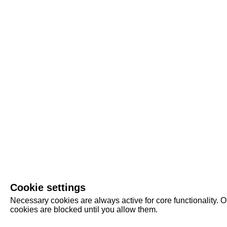
Cookie settings
Necessary cookies are always active for core functionality. O
cookies are blocked until you allow them.