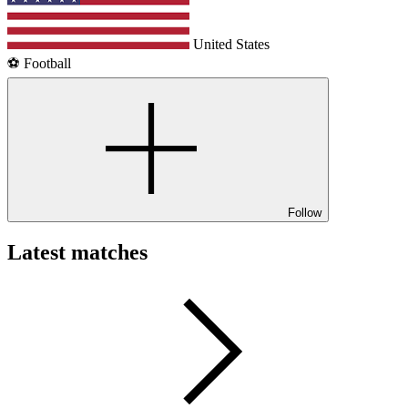
United States
⚽️ Football
Follow
Latest matches