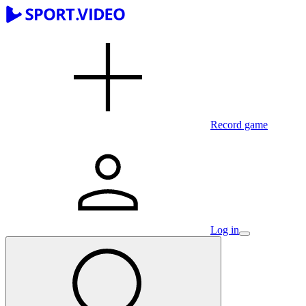
Record game
Log in