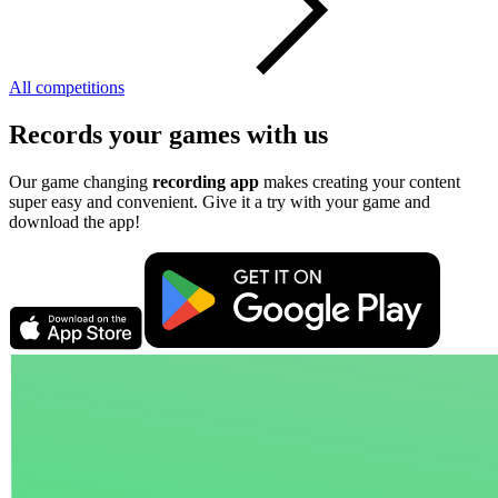
All competitions
Records your games with us
Our game changing
recording app
makes creating your content
super easy and convenient. Give it a try with your game and
download the app!