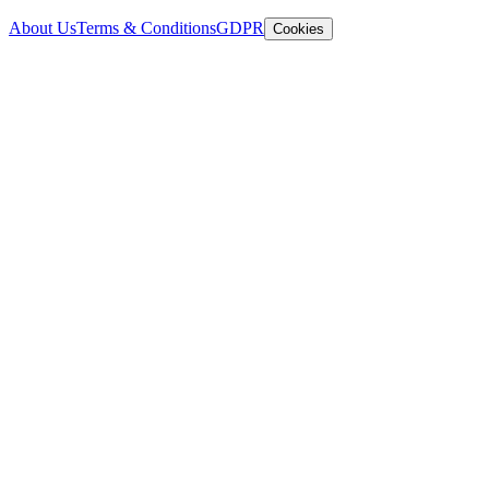
About Us
Terms & Conditions
GDPR
Cookies