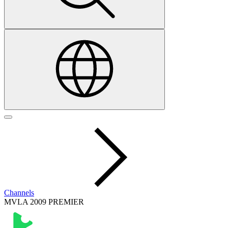
Channels
MVLA 2009 PREMIER