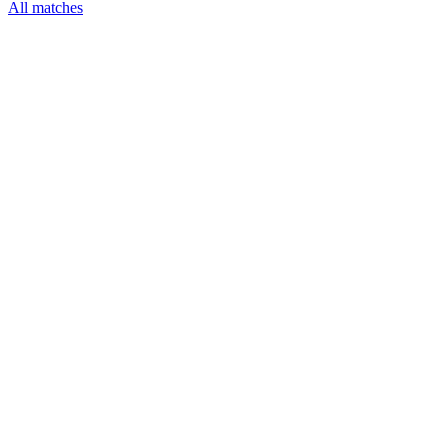
All matches