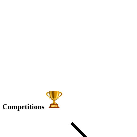
Competitions