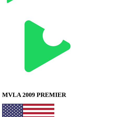
MVLA 2009 PREMIER