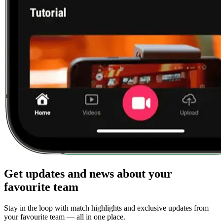
Get updates and news about your
favourite team
Stay in the loop with match highlights and exclusive updates from
your favourite team — all in one place.