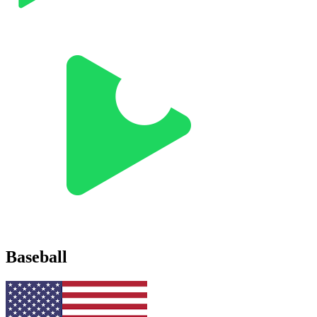
Baseball