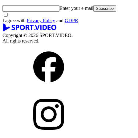
Enter your e-mail
Subscribe
I agree with
Privacy Policy
and
GDPR
Copyright © 2026 SPORT.VIDEO.
All rights reserved.