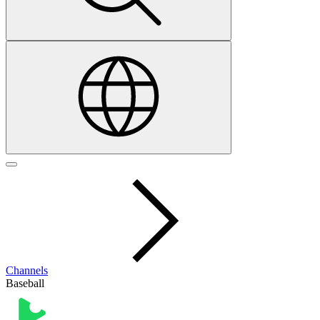
Channels
Baseball