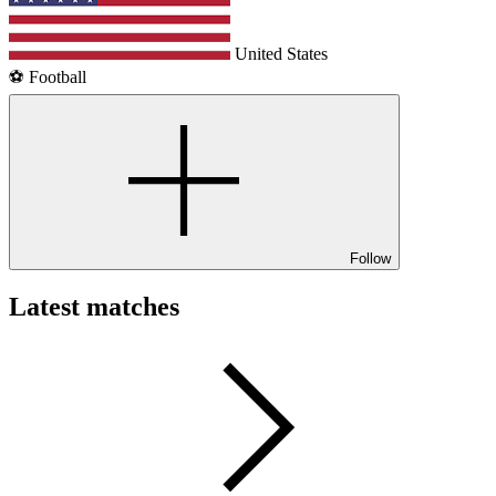
United States
⚽️ Football
Follow
Latest matches