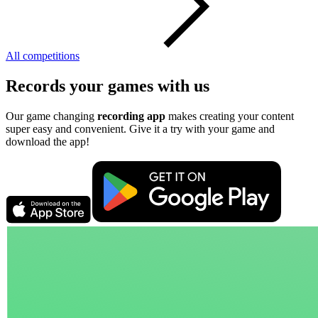
All competitions
Records your games with us
Our game changing
recording app
makes creating your content
super easy and convenient. Give it a try with your game and
download the app!