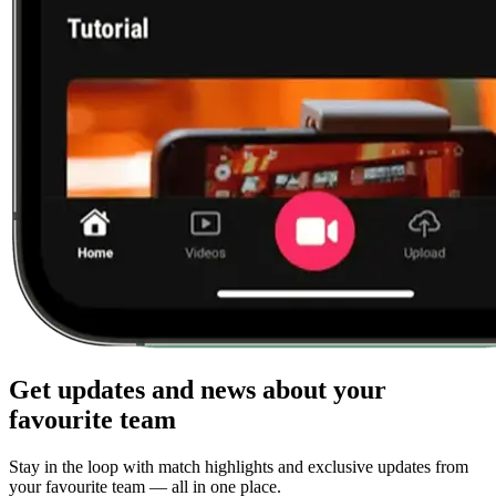
Get updates and news about your
favourite team
Stay in the loop with match highlights and exclusive updates from
your favourite team — all in one place.