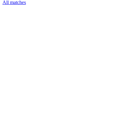
All matches