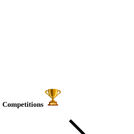
Competitions