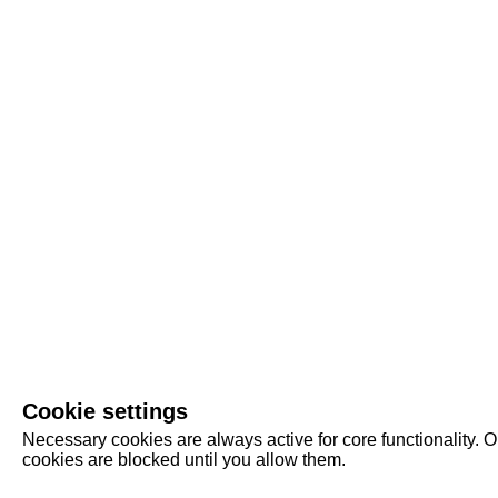
Cookie settings
Necessary cookies are always active for core functionality. O
cookies are blocked until you allow them.