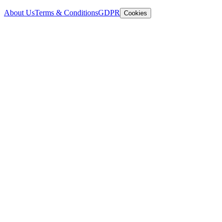
About Us
Terms & Conditions
GDPR
Cookies