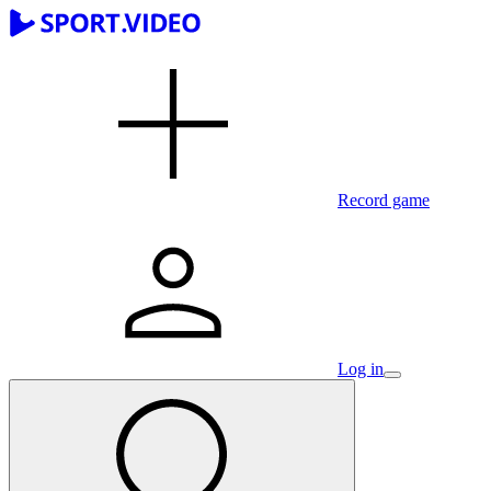
Record game
Log in