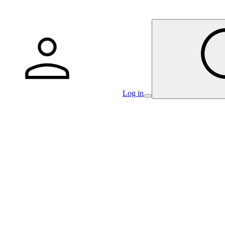
Log in