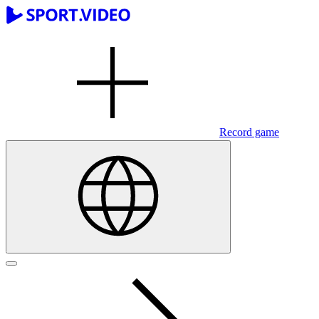
Record game