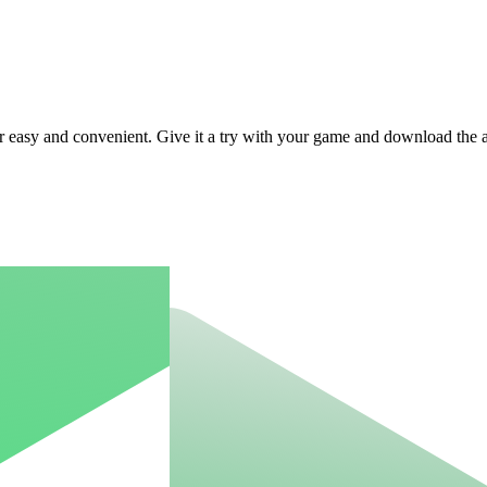
r easy and convenient. Give it a try with your game and download the 