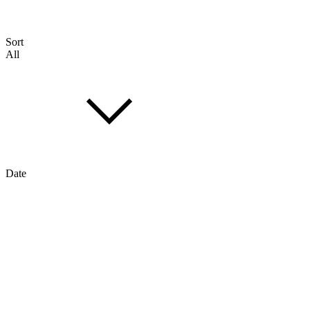
Sort
All
Date