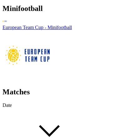
Minifootball
European Team Cup - Minifootball
Matches
Date