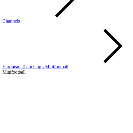
Channels
European Team Cup - Minifootball
Minifootball