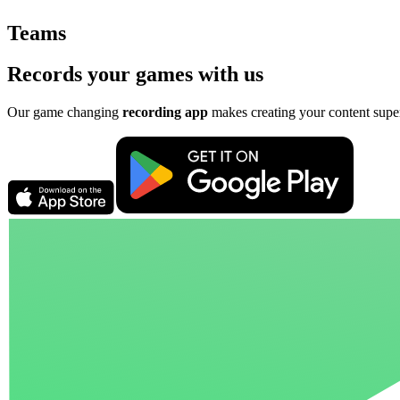
Teams
Records your games with us
Our game changing
recording app
makes creating your content supe