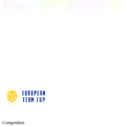
Competition