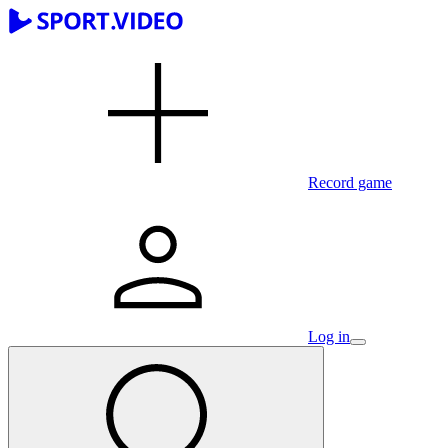
Record game
Log in