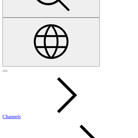
Channels