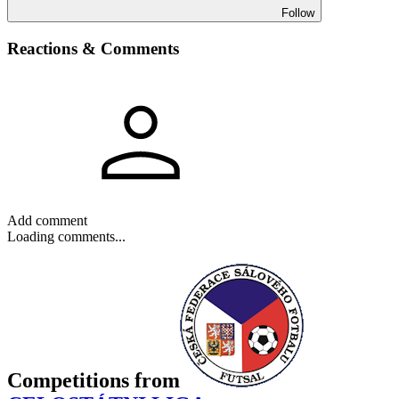
Follow
Reactions & Comments
Add comment
Loading comments...
Competitions
from