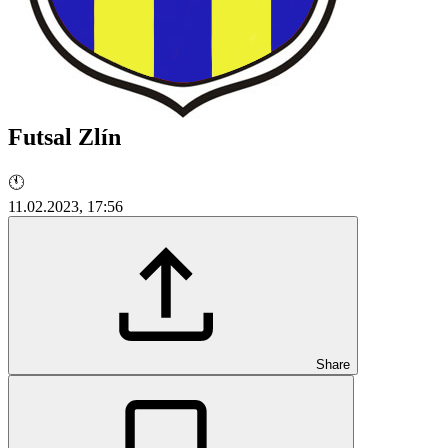
Futsal Zlín
🕚
11.02.2023, 17:56
Share