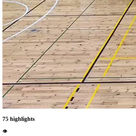
75 highlights
👁️