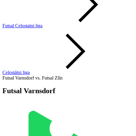
Futsal Celostatni liga
Celostátni liga
Futsal Varnsdorf vs. Futsal Zlín
Futsal Varnsdorf