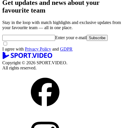
Get updates and news about your
favourite team
Stay in the loop with match highlights and exclusive updates from
your favourite team — all in one place.
Enter your e-mail
Subscribe
I agree with
Privacy Policy
and
GDPR
Copyright © 2026 SPORT.VIDEO.
All rights reserved.