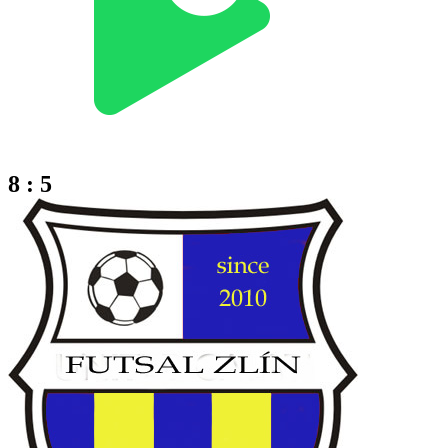
8 : 5