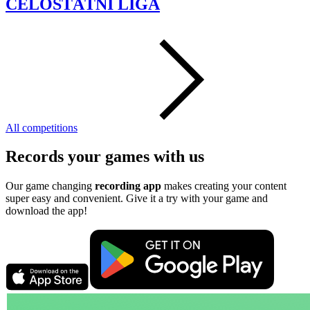
CELOSTÁTNI LIGA
All competitions
Records your games with us
Our game changing
recording app
makes creating your content
super easy and convenient. Give it a try with your game and
download the app!