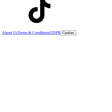
About Us
Terms & Conditions
GDPR
Cookies