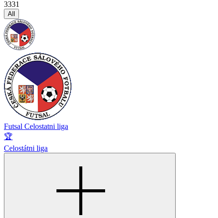
3331
All
Futsal Celostatni liga
🏆
Celostátni liga