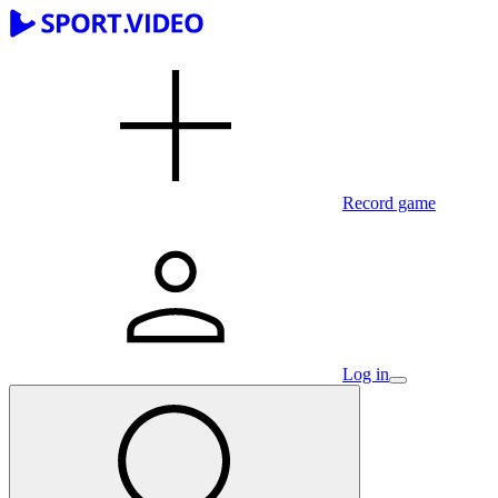
Record game
Log in