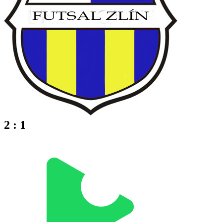
2 : 1