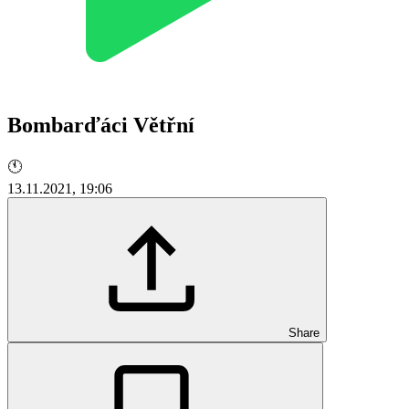
Bombarďáci Větřní
🕚
13.11.2021, 19:06
Share