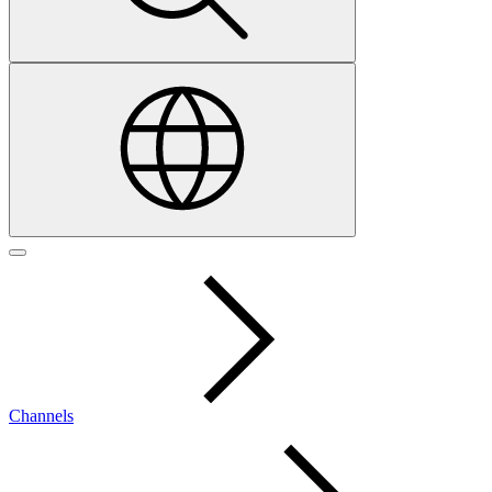
Channels