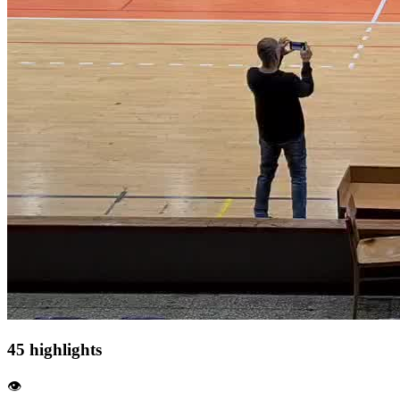
45 highlights
👁️