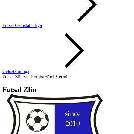
Futsal Celostatni liga
Celostátni liga
Futsal Zlín vs. Bombarďáci Větřní
Futsal Zlín