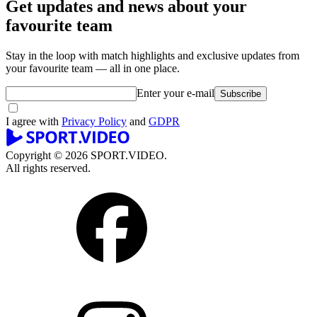
Get updates and news about your
favourite team
Stay in the loop with match highlights and exclusive updates from
your favourite team — all in one place.
Enter your e-mail
Subscribe
I agree with
Privacy Policy
and
GDPR
Copyright © 2026 SPORT.VIDEO.
All rights reserved.