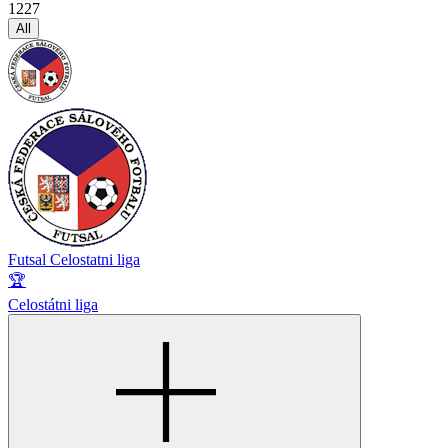
1227
All
Futsal Celostatni liga
🏆
Celostátni liga