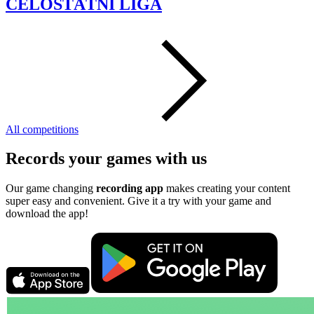
CELOSTÁTNI LIGA
All competitions
Records your games with us
Our game changing
recording app
makes creating your content
super easy and convenient. Give it a try with your game and
download the app!