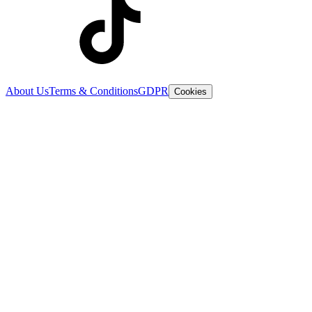
About Us
Terms & Conditions
GDPR
Cookies