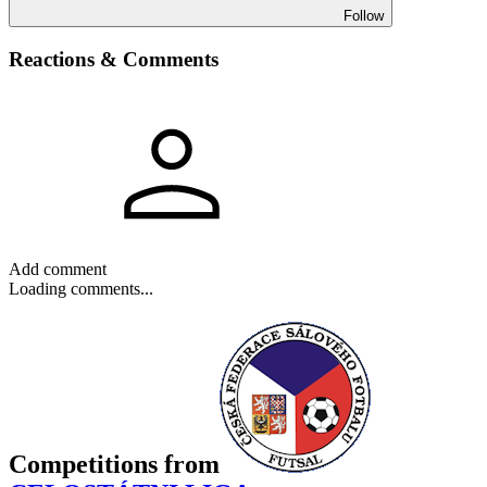
Follow
Reactions & Comments
Add comment
Loading comments...
Competitions
from