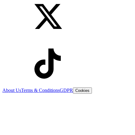
About Us
Terms & Conditions
GDPR
Cookies