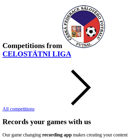
Competitions
from
CELOSTÁTNI LIGA
All competitions
Records your games with us
Our game changing
recording app
makes creating your content