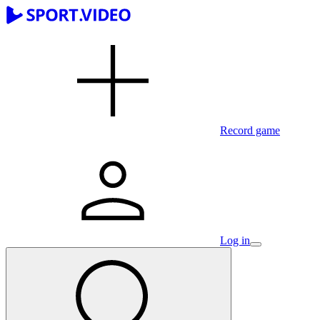
Record game
Log in