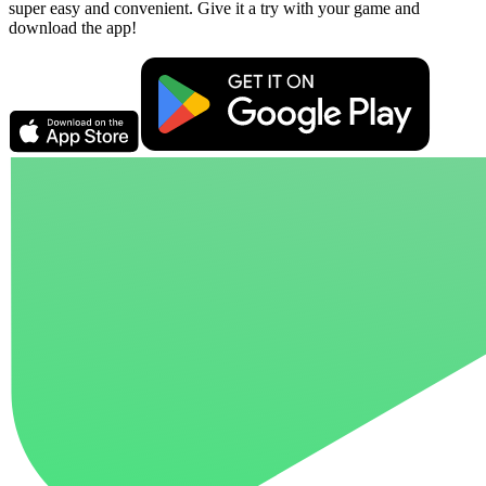
super easy and convenient. Give it a try with your game and
download the app!