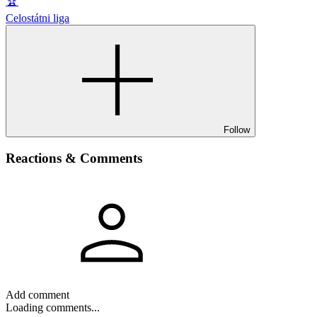
🏆
Celostátni liga
Follow
Reactions & Comments
Add comment
Loading comments...