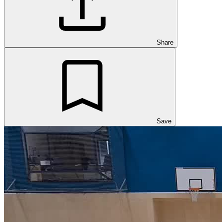
Share
Save