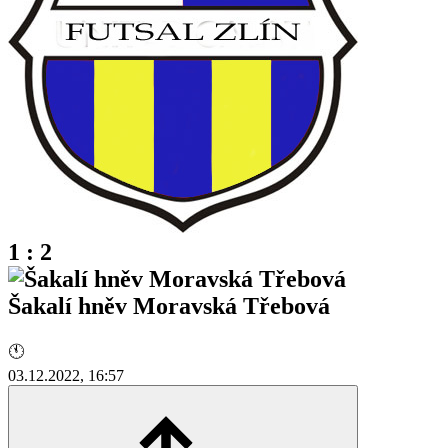
1 : 2
Šakalí hněv Moravská Třebová
🕚
03.12.2022, 16:57