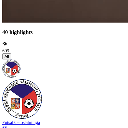
40 highlights
👁️
699
All
Futsal Celostatni liga