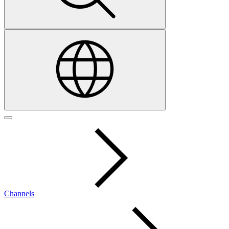
Channels