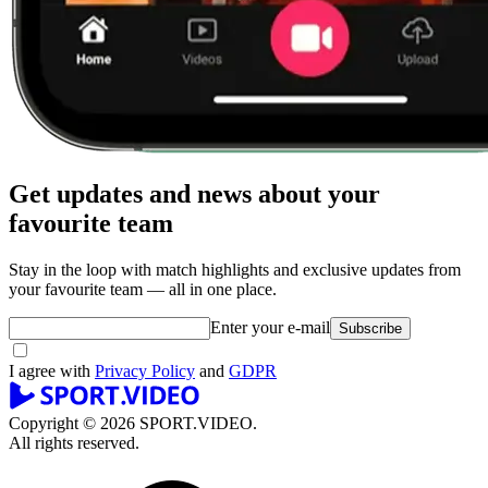
Get updates and news about your
favourite team
Stay in the loop with match highlights and exclusive updates from
your favourite team — all in one place.
Enter your e-mail
Subscribe
I agree with
Privacy Policy
and
GDPR
Copyright © 2026 SPORT.VIDEO.
All rights reserved.