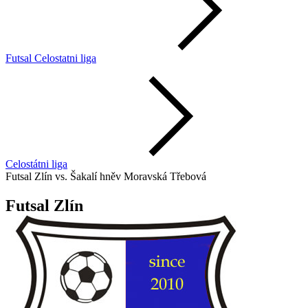
Futsal Celostatni liga
Celostátni liga
Futsal Zlín vs. Šakalí hněv Moravská Třebová
Futsal Zlín