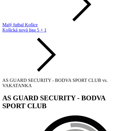
Malý futbal Košice
Košická nová liga 5 + 1
AS GUARD SECURITY - BODVA SPORT CLUB vs.
VAKATANKA
AS GUARD SECURITY - BODVA
SPORT CLUB