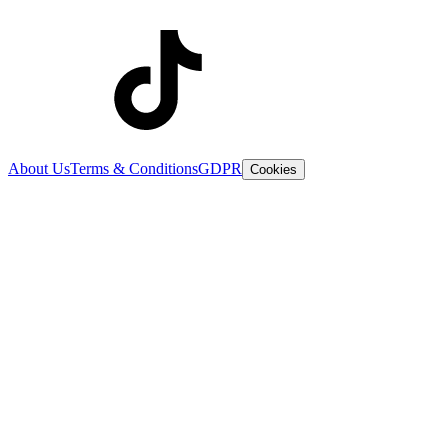
About Us
Terms & Conditions
GDPR
Cookies