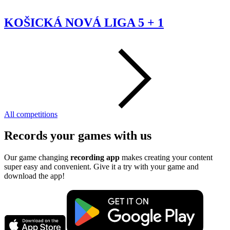
KOŠICKÁ NOVÁ LIGA 5 + 1
All competitions
Records your games with us
Our game changing
recording app
makes creating your content
super easy and convenient. Give it a try with your game and
download the app!