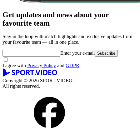
Get updates and news about your
favourite team
Stay in the loop with match highlights and exclusive updates from
your favourite team — all in one place.
Enter your e-mail
Subscribe
I agree with
Privacy Policy
and
GDPR
Copyright © 2026 SPORT.VIDEO.
All rights reserved.