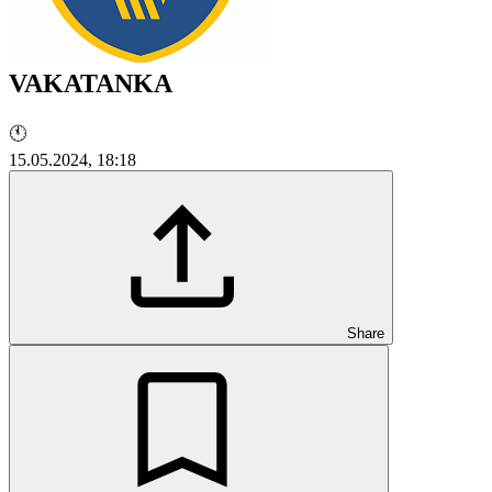
VAKATANKA
🕚
15.05.2024, 18:18
Share