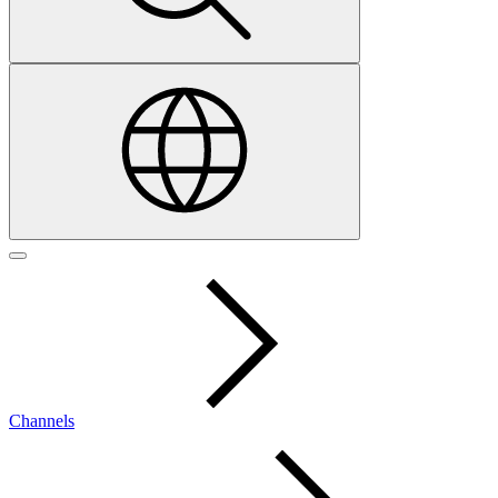
Channels