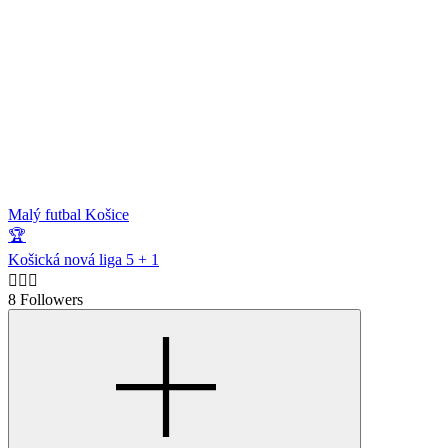
Malý futbal Košice
🏆
Košická nová liga 5 + 1
🙋🏻‍♂️
8 Followers