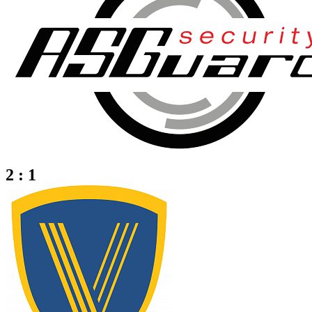
2 : 1