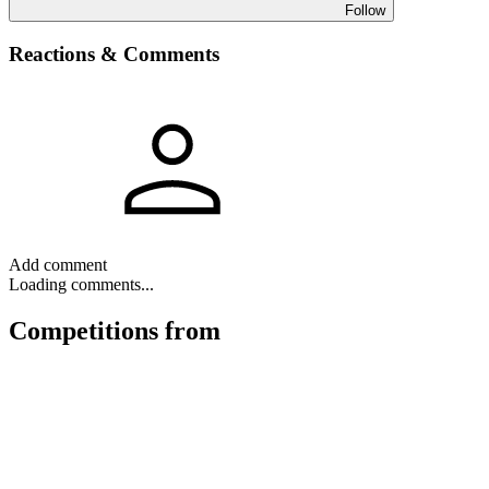
Follow
Reactions & Comments
Add comment
Loading comments...
Competitions
from