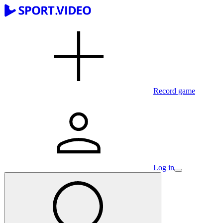
Record game
Log in