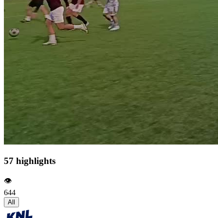
57 highlights
👁️
644
All