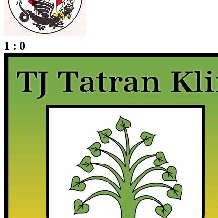
1 : 0