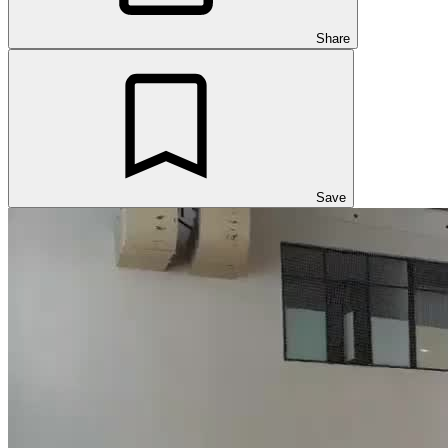
Share
Save