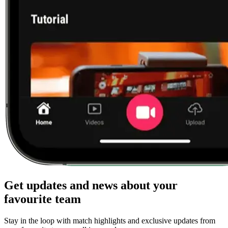
Get updates and news about your
favourite team
Stay in the loop with match highlights and exclusive updates from