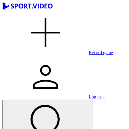
Record game
Log in