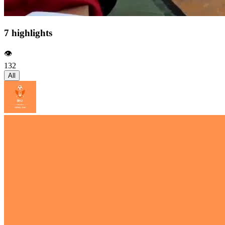
7 highlights
👁️
132
All