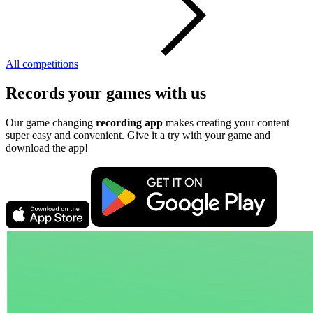
All competitions
Records your games with us
Our game changing
recording app
makes creating your content
super easy and convenient. Give it a try with your game and
download the app!