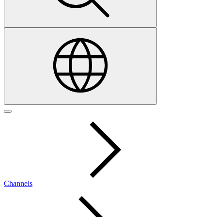
Channels