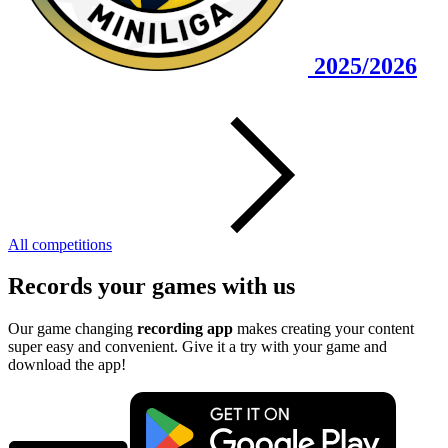
2025/2026
All competitions
Records your games with us
Our game changing
recording app
makes creating your content
super easy and convenient. Give it a try with your game and
download the app!