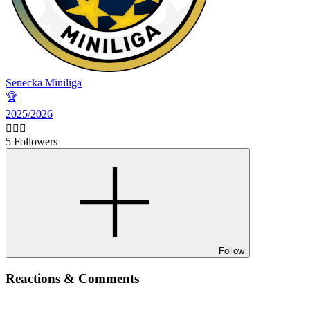
Senecka Miniliga
🏆
2025/2026
🙋🏻‍♂️
5 Followers
Follow
Reactions & Comments