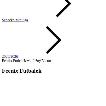
Senecka Miniliga
2025/2026
Feenix Futbalek vs. Južný Vietor
Feenix Futbalek