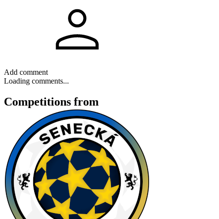
Add comment
Loading comments...
Competitions
from