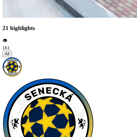
21 highlights
👁️
161
All