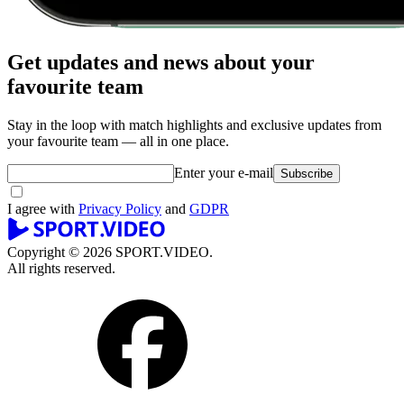
Get updates and news about your
favourite team
Stay in the loop with match highlights and exclusive updates from
your favourite team — all in one place.
Enter your e-mail
Subscribe
I agree with
Privacy Policy
and
GDPR
Copyright © 2026 SPORT.VIDEO.
All rights reserved.