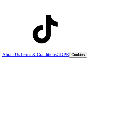
About Us
Terms & Conditions
GDPR
Cookies