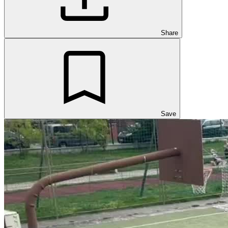
Share
Save