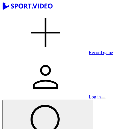
Record game
Log in