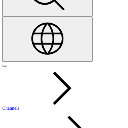
Channels