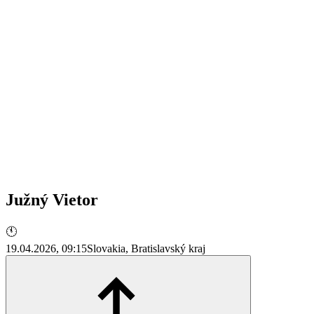
Južný Vietor
🕚
19.04.2026, 09:15
Slovakia, Bratislavský kraj