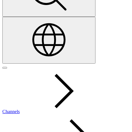
Channels