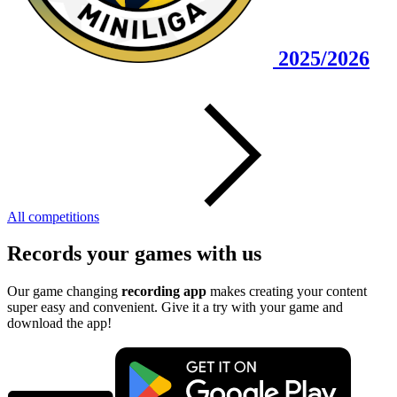
2025/2026
All competitions
Records your games with us
Our game changing
recording app
makes creating your content
super easy and convenient. Give it a try with your game and
download the app!