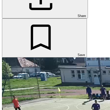
Share
Save