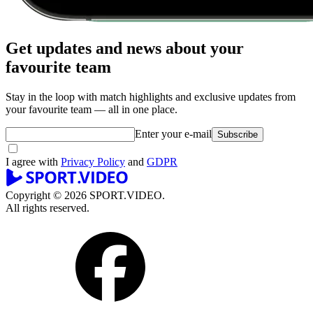
Get updates and news about your
favourite team
Stay in the loop with match highlights and exclusive updates from
your favourite team — all in one place.
Enter your e-mail
Subscribe
I agree with
Privacy Policy
and
GDPR
Copyright © 2026 SPORT.VIDEO.
All rights reserved.