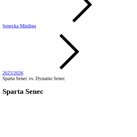
Senecka Miniliga
2025/2026
Sparta Senec vs. Dynamo Senec
Sparta Senec