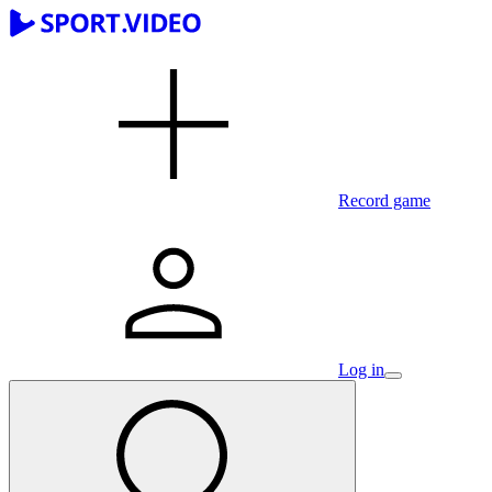
Record game
Log in