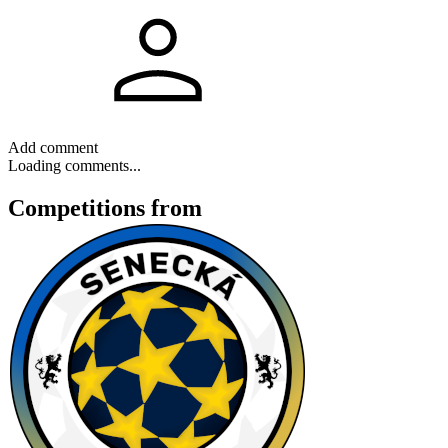
Add comment
Loading comments...
Competitions
from