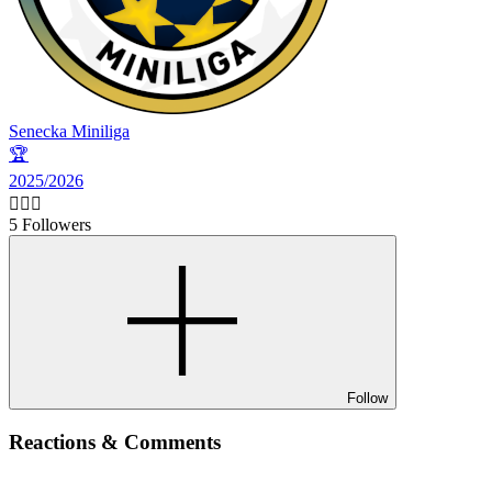
Senecka Miniliga
🏆
2025/2026
🙋🏻‍♂️
5 Followers
Follow
Reactions & Comments