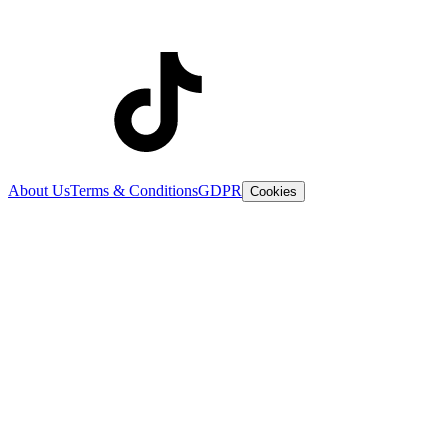
About Us
Terms & Conditions
GDPR
Cookies