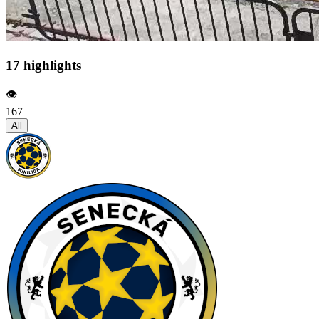
17 highlights
👁️
167
All