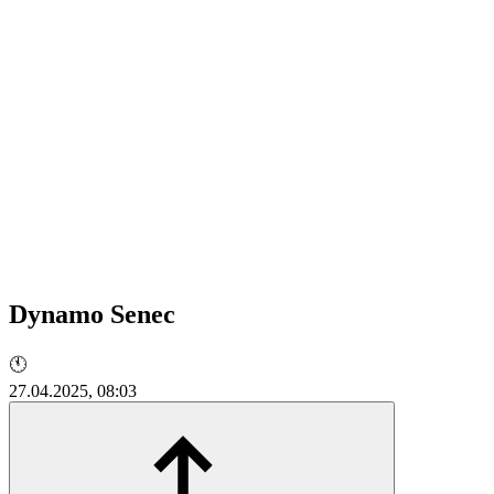
Dynamo Senec
🕚
27.04.2025, 08:03