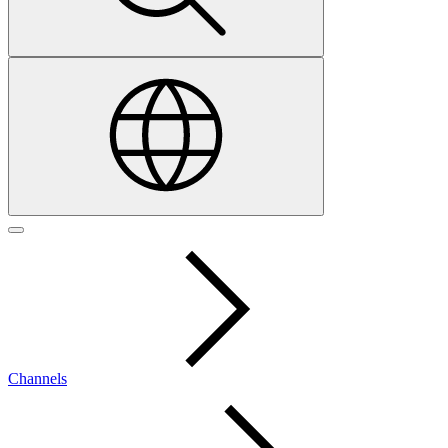
Channels