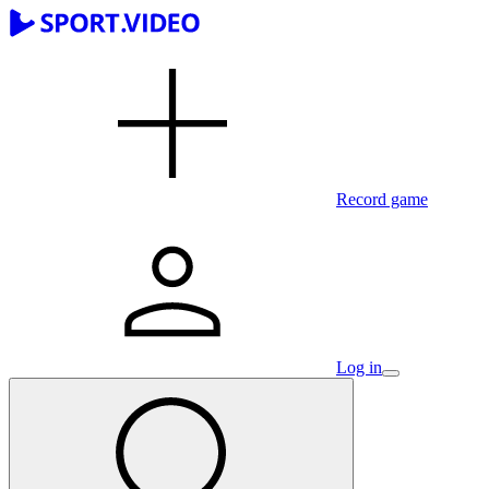
Record game
Log in