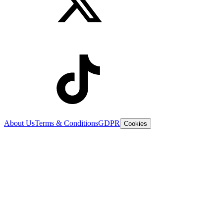
About Us
Terms & Conditions
GDPR
Cookies