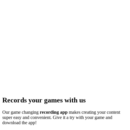
Records your games with us
Our game changing
recording app
makes creating your content
super easy and convenient. Give it a try with your game and
download the app!