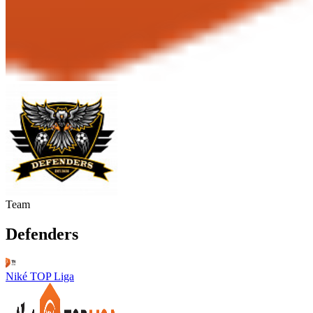
Team
Defenders
Niké TOP Liga