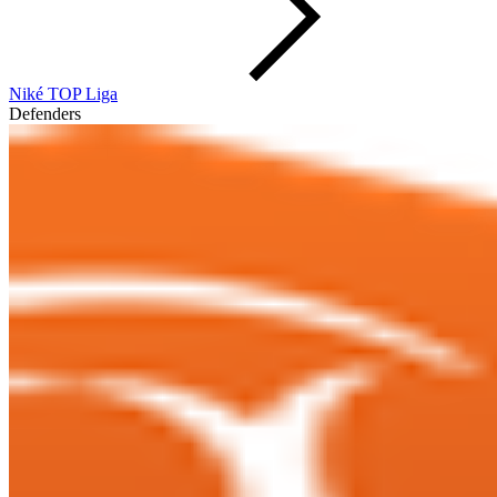
Niké TOP Liga
Defenders