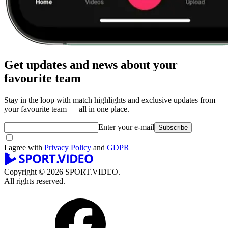
Get updates and news about your
favourite team
Stay in the loop with match highlights and exclusive updates from
your favourite team — all in one place.
Enter your e-mail
Subscribe
I agree with
Privacy Policy
and
GDPR
Copyright © 2026 SPORT.VIDEO.
All rights reserved.