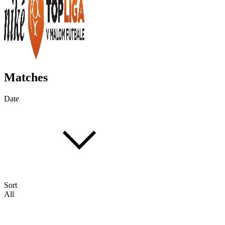
Matches
Date
Sort
All