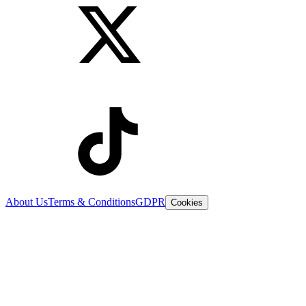
About Us
Terms & Conditions
GDPR
Cookies