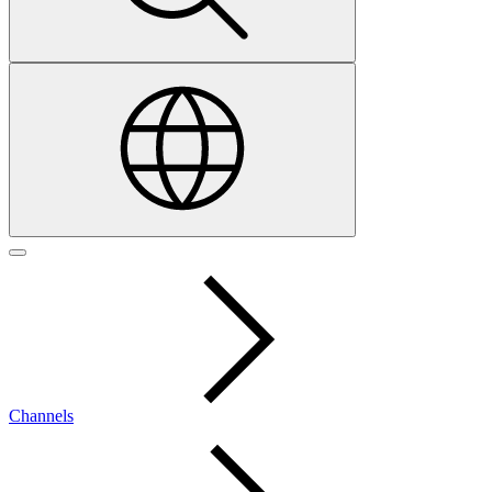
Channels