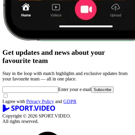
Get updates and news about your
favourite team
Stay in the loop with match highlights and exclusive updates from
your favourite team — all in one place.
Enter your e-mail
Subscribe
I agree with
Privacy Policy
and
GDPR
Copyright © 2026 SPORT.VIDEO.
All rights reserved.