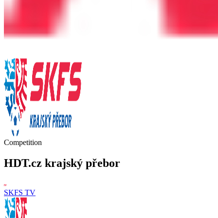
Competition
HDT.cz krajský přebor
SKFS TV