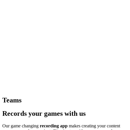
Teams
Records your games with us
Our game changing
recording app
makes creating your content