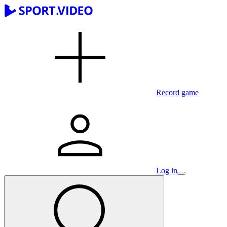
Record game
Log in