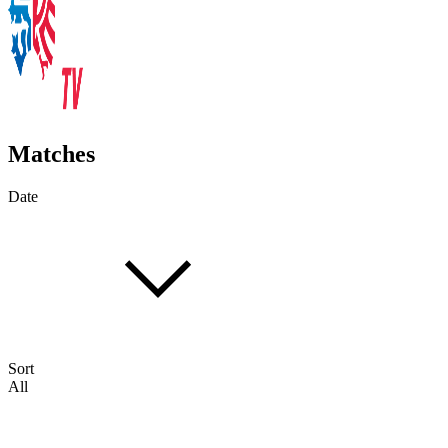
Matches
Date
Sort
All