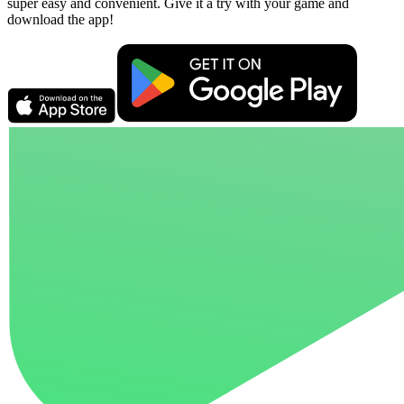
super easy and convenient. Give it a try with your game and
download the app!