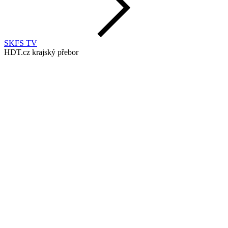
SKFS TV
HDT.cz krajský přebor