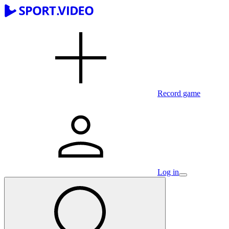
Record game
Log in