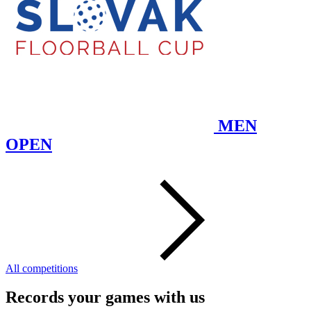
MEN
OPEN
All competitions
Records your games with us