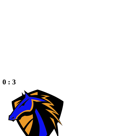
0 : 3