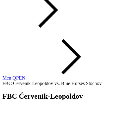
Men OPEN
FBC Červeník-Leopoldov vs. Blue Horses Stochov
FBC Červeník-Leopoldov