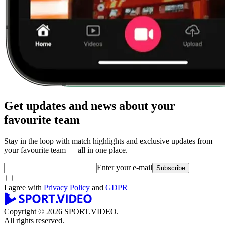
Get updates and news about your
favourite team
Stay in the loop with match highlights and exclusive updates from
your favourite team — all in one place.
Enter your e-mail
Subscribe
I agree with
Privacy Policy
and
GDPR
Copyright © 2026 SPORT.VIDEO.
All rights reserved.