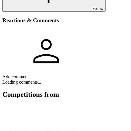
Follow
Reactions & Comments
Add comment
Loading comments...
Competitions
from