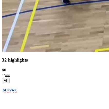
32 highlights
👁️
1344
All