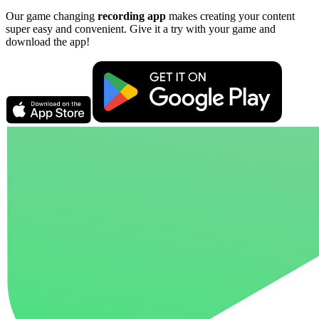
Our game changing
recording app
makes creating your content
super easy and convenient. Give it a try with your game and
download the app!