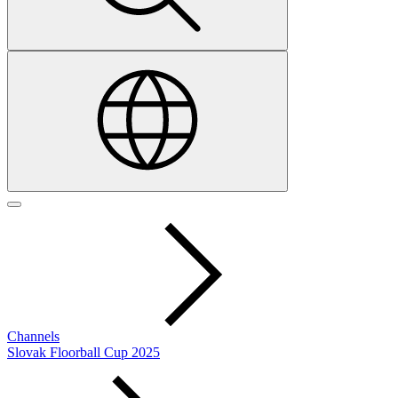
Channels
Slovak Floorball Cup 2025