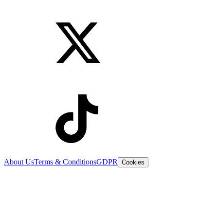
About Us
Terms & Conditions
GDPR
Cookies