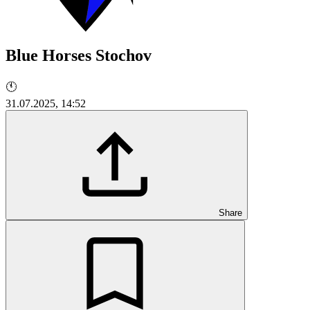
Blue Horses Stochov
🕚
31.07.2025, 14:52
Share