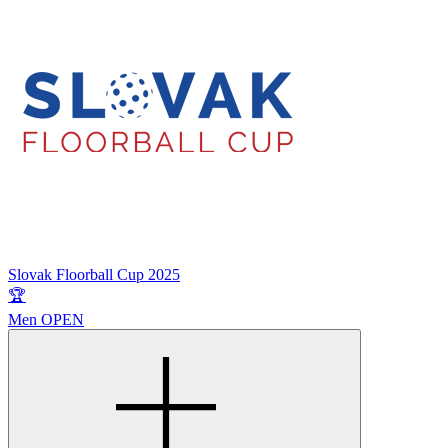
Slovak Floorball Cup 2025
🏆
Men OPEN