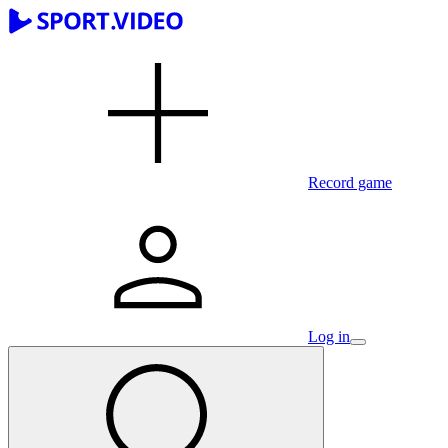
Record game
Log in