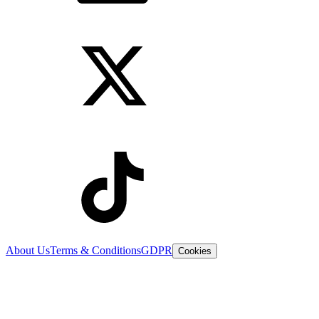
About Us
Terms & Conditions
GDPR
Cookies