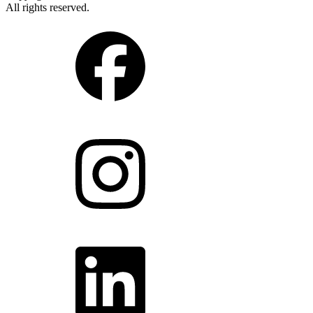
All rights reserved.