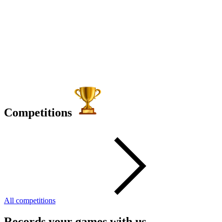
Competitions
All competitions
Records your games with us