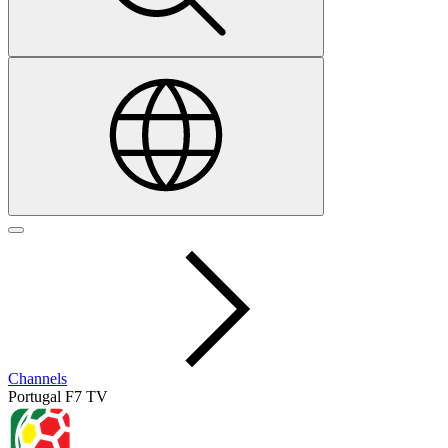
Channels
Portugal F7 TV