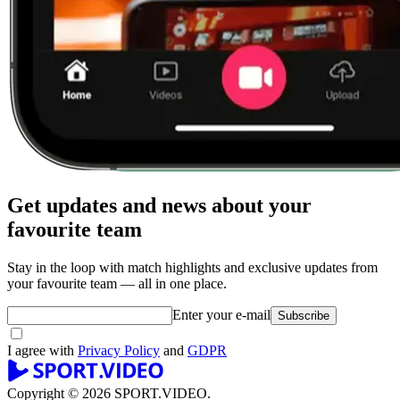
Get updates and news about your
favourite team
Stay in the loop with match highlights and exclusive updates from
your favourite team — all in one place.
Enter your e-mail
Subscribe
I agree with
Privacy Policy
and
GDPR
Copyright © 2026 SPORT.VIDEO.