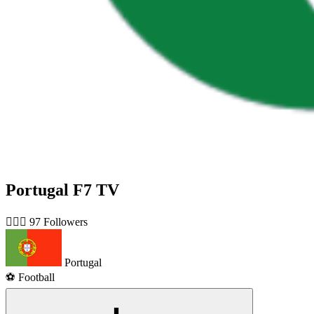
Portugal F7 TV
🙋🏻‍♂️ 97 Followers
Portugal
⚽️ Football