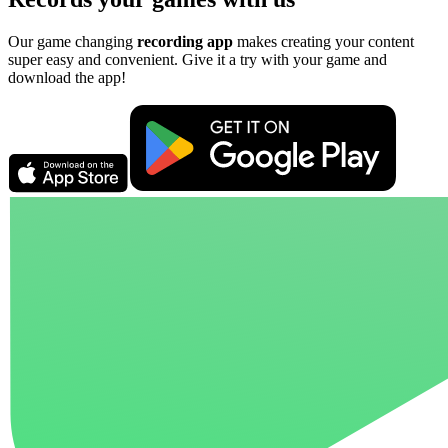
Our game changing
recording app
makes creating your content
super easy and convenient. Give it a try with your game and
download the app!