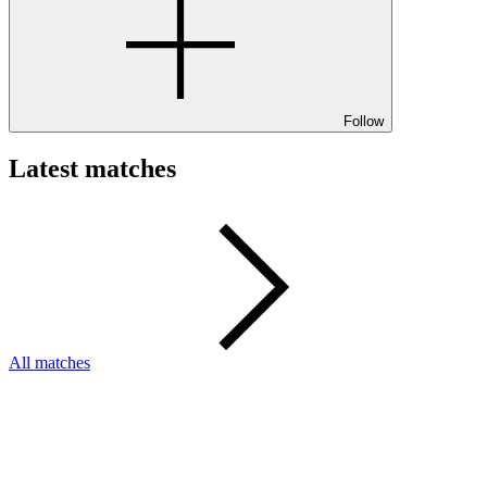
Follow
Latest matches
All matches