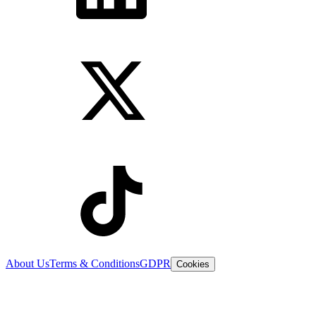
About Us
Terms & Conditions
GDPR
Cookies