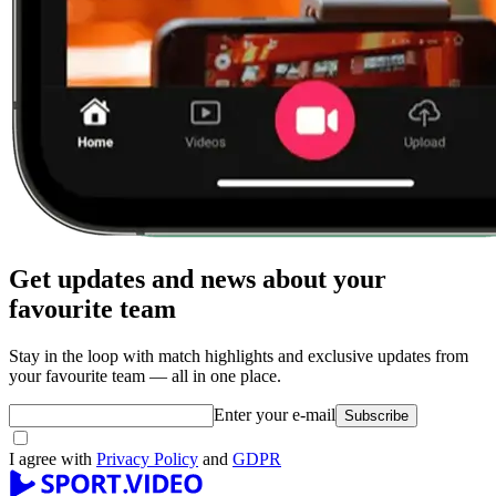
Get updates and news about your
favourite team
Stay in the loop with match highlights and exclusive updates from
your favourite team — all in one place.
Enter your e-mail
Subscribe
I agree with
Privacy Policy
and
GDPR