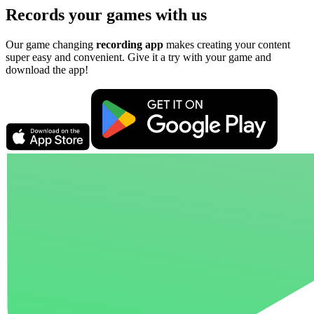
Records your games with us
Our game changing
recording app
makes creating your content
super easy and convenient. Give it a try with your game and
download the app!