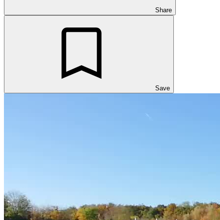
Share
Save