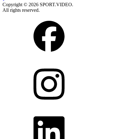
Copyright © 2026 SPORT.VIDEO.
All rights reserved.