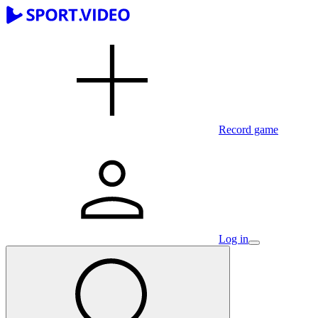
Record game
Log in