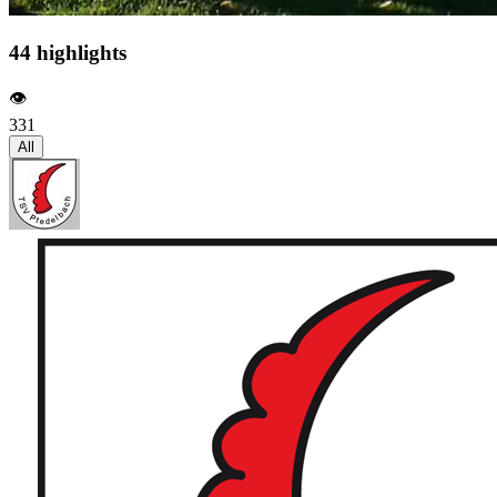
44 highlights
👁️
331
All