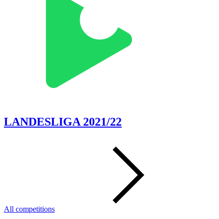
LANDESLIGA 2021/22
All competitions