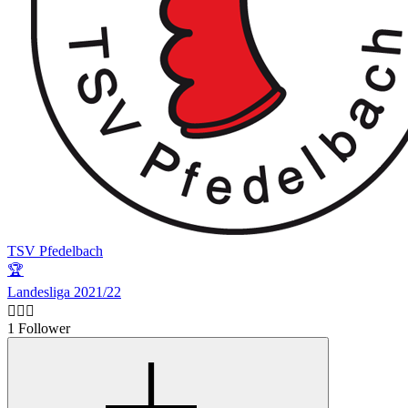
TSV Pfedelbach
🏆
Landesliga 2021/22
🙋🏻‍♂️
1 Follower