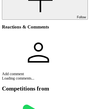
Follow
Reactions & Comments
Add comment
Loading comments...
Competitions
from