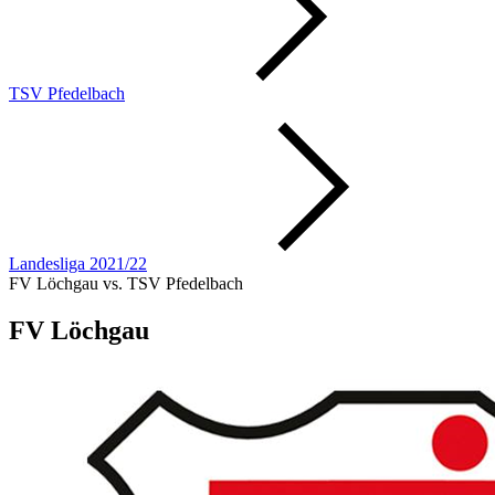
TSV Pfedelbach
Landesliga 2021/22
FV Löchgau vs. TSV Pfedelbach
FV Löchgau