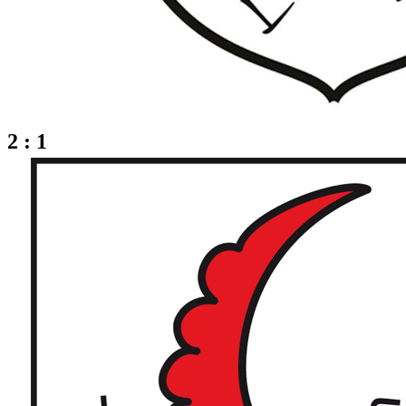
2 : 1