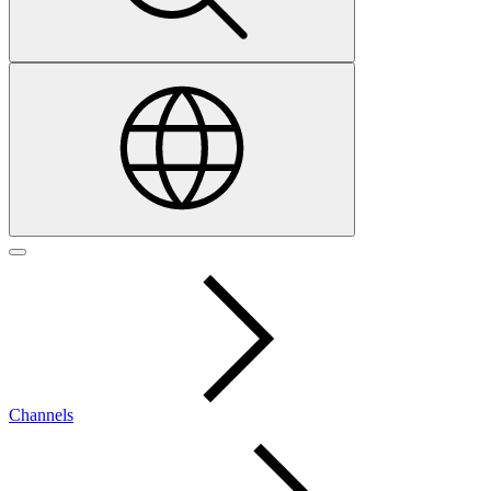
Channels