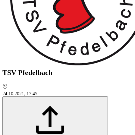
TSV Pfedelbach
🕚
24.10.2021, 17:45