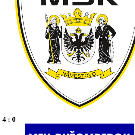
4 : 0