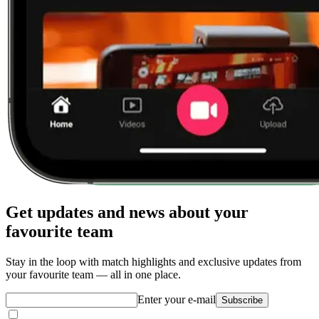
Get updates and news about your
favourite team
Stay in the loop with match highlights and exclusive updates from
your favourite team — all in one place.
Enter your e-mail
Subscribe