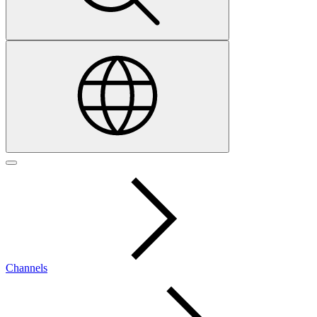
Channels