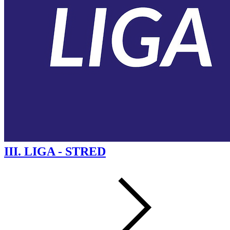
III. LIGA - STRED