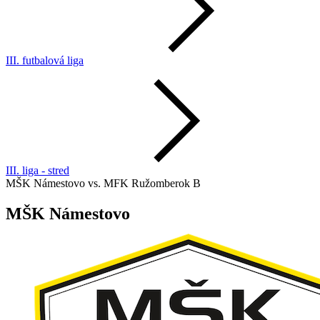
III. futbalová liga
III. liga - stred
MŠK Námestovo vs. MFK Ružomberok B
MŠK Námestovo