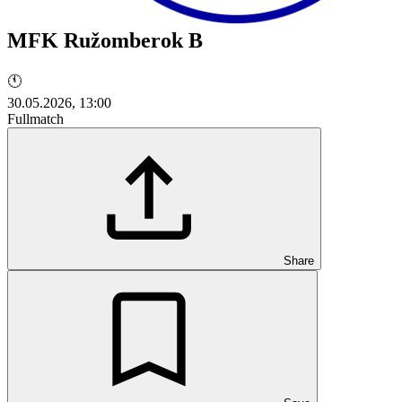
MFK Ružomberok B
🕚
30.05.2026, 13:00
Fullmatch
Share