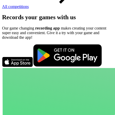
All competitions
Records your games with us
Our game changing
recording app
makes creating your content
super easy and convenient. Give it a try with your game and
download the app!