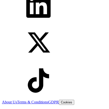
About Us
Terms & Conditions
GDPR
Cookies