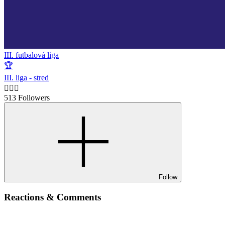
III. futbalová liga
🏆
III. liga - stred
🙋🏻‍♂️
513 Followers
Follow
Reactions & Comments