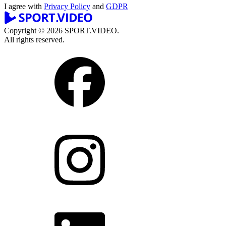
I agree with
Privacy Policy
and
GDPR
Copyright © 2026 SPORT.VIDEO.
All rights reserved.