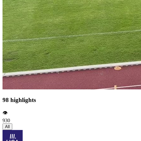
98 highlights
👁️
930
All