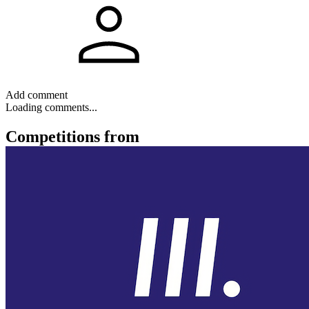
Add comment
Loading comments...
Competitions
from