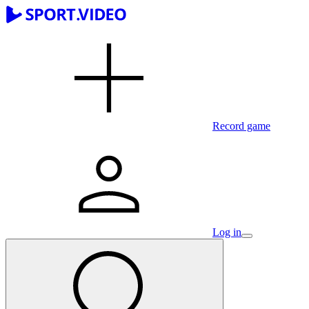
Record game
Log in