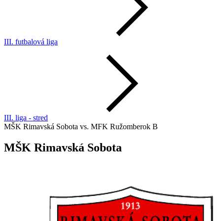
III. futbalová liga
III. liga - stred
MŠK Rimavská Sobota vs. MFK Ružomberok B
MŠK Rimavská Sobota