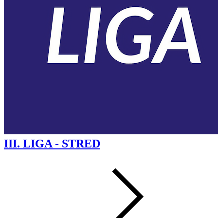
III. LIGA - STRED