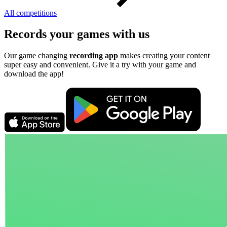
All competitions
Records your games with us
Our game changing
recording app
makes creating your content
super easy and convenient. Give it a try with your game and
download the app!