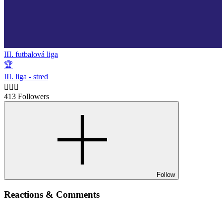
III. futbalová liga
🏆
III. liga - stred
🙋🏻‍♂️
413 Followers
Follow
Reactions & Comments