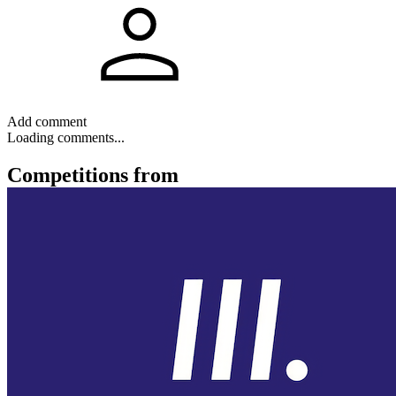
Add comment
Loading comments...
Competitions
from