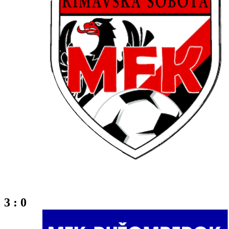
3 : 0