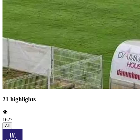
21 highlights
👁️
1627
All