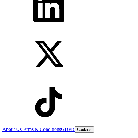
About Us
Terms & Conditions
GDPR
Cookies