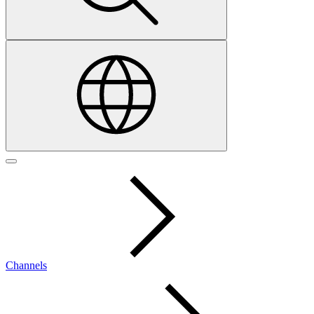
Channels