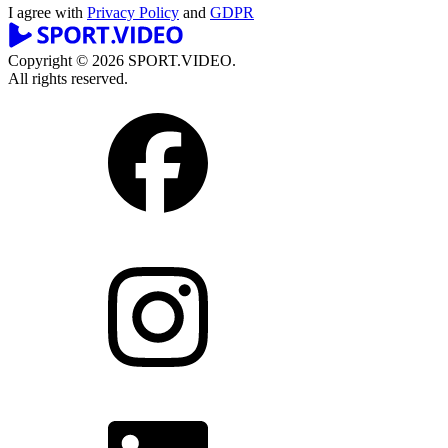
I agree with
Privacy Policy
and
GDPR
Copyright © 2026 SPORT.VIDEO.
All rights reserved.