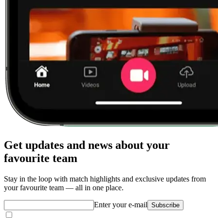
Get updates and news about your
favourite team
Stay in the loop with match highlights and exclusive updates from
your favourite team — all in one place.
Enter your e-mail
Subscribe