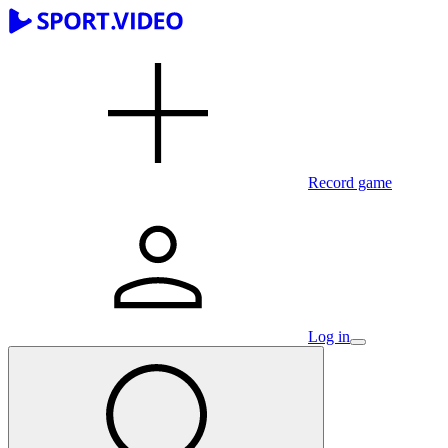
Record game
Log in