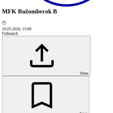
MFK Ružomberok B
🕚
16.05.2026, 15:00
Fullmatch
Share